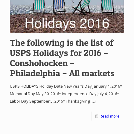
The following is the list of
USPS Holidays for 2016 –
Conshohocken –
Philadelphia – All markets
USPS HOLIDAYS Holiday Date New Year’s Day January 1, 2016*
Memorial Day May 30, 2016* Independence Day July 4, 2016*
Labor Day September 5, 2016* Thanksgiving
[…]
Read more