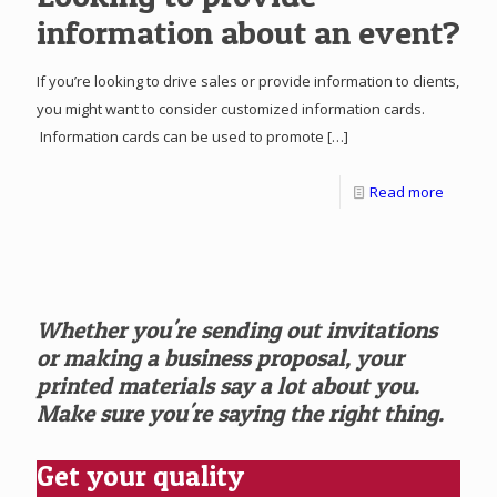
information about an event?
If you’re looking to drive sales or provide information to clients,
you might want to consider customized information cards.
Information cards can be used to promote
[…]
Read more
Whether you're sending out invitations
or making a business proposal, your
printed materials say a lot about you.
Make sure you're saying the right thing.
Get your quality