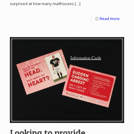
surprised at how many mailhouses
[…]
Read more
Looking to provide