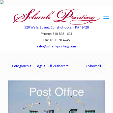
520 Wells Street, Conshohocken, PA 19428
Phone: 610-828-1623
Fax: 610-828-4745
info@schankprinting.com
Categories
Tags
Authors
Show all