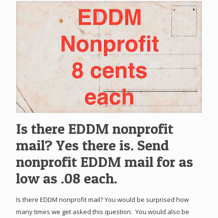
Is there EDDM nonprofit
mail? Yes there is. Send
nonprofit EDDM mail for as
low as .08 each.
Is there EDDM nonprofit mail? You would be surprised how
many times we get asked this question. You would also be