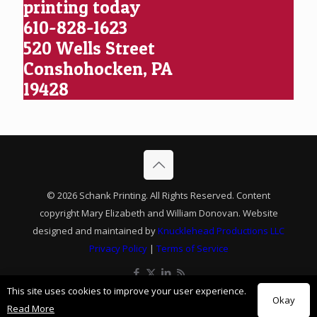
printing today
610-828-1623
520 Wells Street
Conshohocken, PA
19428
© 2026 Schank Printing. All Rights Reserved. Content
copyright Mary Elizabeth and William Donovan. Website
designed and maintained by
Knucklehead Productions LLC
Privacy Policy
|
Terms of Service
This site uses cookies to improve your user experience.
Okay
Read More