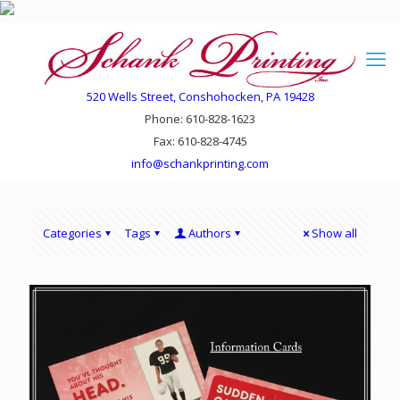
520 Wells Street, Conshohocken, PA 19428
Phone: 610-828-1623
Fax: 610-828-4745
info@schankprinting.com
Categories
Tags
Authors
Show all