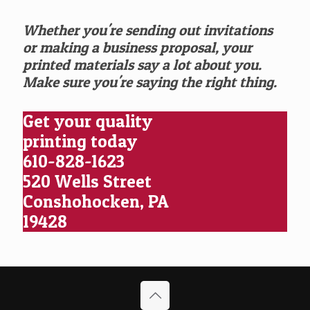
Whether you're sending out invitations
or making a business proposal, your
printed materials say a lot about you.
Make sure you're saying the right thing.
Get your quality
printing today
610-828-1623
520 Wells Street
Conshohocken, PA
19428