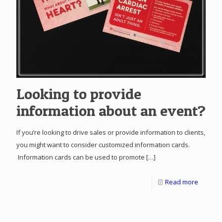
Looking to provide
information about an event?
If you’re looking to drive sales or provide information to clients,
you might want to consider customized information cards.
Information cards can be used to promote
[…]
Read more