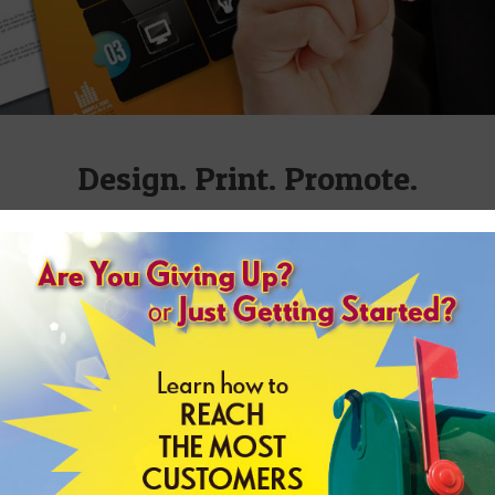
Design. Print. Promote.
n easier, from maintaining your day-to-day operations to 
 your current forms and letterheads or create brand new fly
quote or to get a professional to come to your location. You
experienced staff members will be there to serve you.