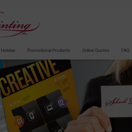
& Holiday
Promotional Products
Online Quotes
FAQ