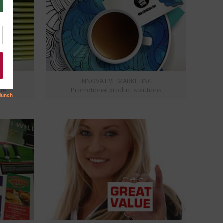
S
INNOVATIVE MARKETING
ble
Promotional product solutions