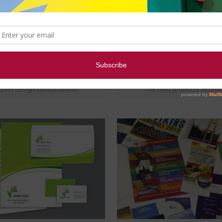
TOP NOTCH DESIGNS
HIGH QUALITY MATERIAL
pert design consultations
The best products availa