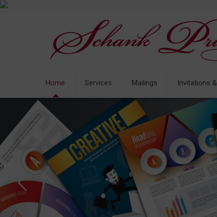
Home
Services
Mailings
Invitations 