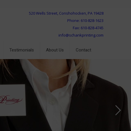
520 Wells Street, Conshohocken, PA 19428
Phone: 610-828-1623
Fax: 610-828-4745
info@schankprinting.com
Testimonials
About Us
Contact