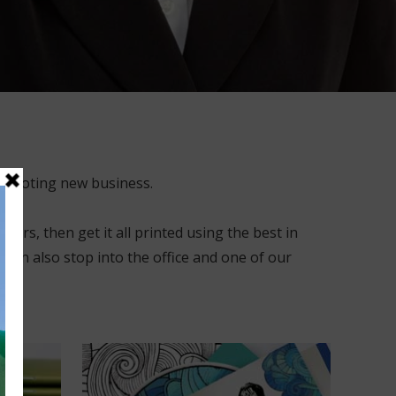
promoting new business.
ers, then get it all printed using the best in
 can also stop into the office and one of our