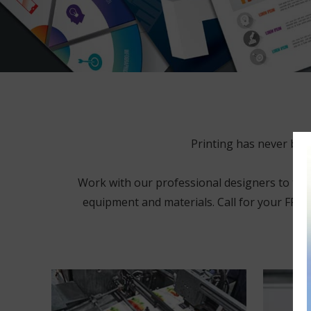
Printing has never bee
Work with our professional designers to tweak
equipment and materials. Call for your FREE 