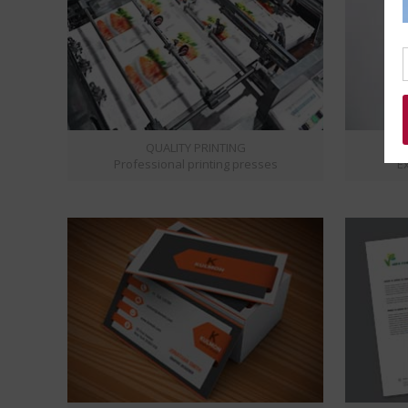
QUALITY PRINTING
Professional printing presses
Ex