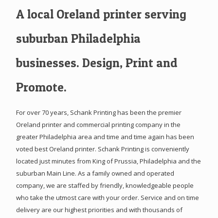
A local Oreland printer serving
suburban Philadelphia
businesses. Design, Print and
Promote.
For over 70 years, Schank Printing has been the premier
Oreland printer and commercial printing company in the
greater Philadelphia area and time and time again has been
voted best Oreland printer. Schank Printing is conveniently
located just minutes from King of Prussia, Philadelphia and the
suburban Main Line. As a family owned and operated
company, we are staffed by friendly, knowledgeable people
who take the utmost care with your order. Service and on time
delivery are our highest priorities and with thousands of