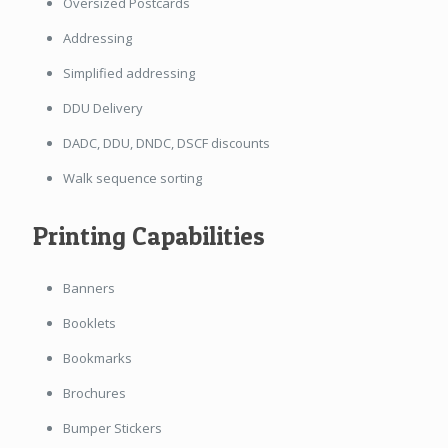
Oversized Postcards
Addressing
Simplified addressing
DDU Delivery
DADC, DDU, DNDC, DSCF discounts
Walk sequence sorting
Printing Capabilities
Banners
Booklets
Bookmarks
Brochures
Bumper Stickers