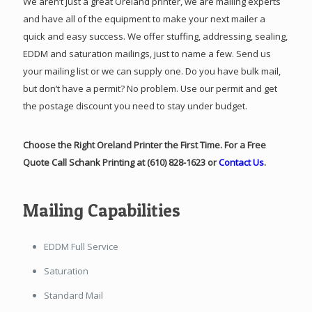
We aren’t just a great Oreland printer, we are mailing experts
and have all of the equipment to make your next mailer a
quick and easy success. We offer stuffing, addressing, sealing,
EDDM and saturation mailings, just to name a few. Send us
your mailing list or we can supply one. Do you have bulk mail,
but don’t have a permit? No problem. Use our permit and get
the postage discount you need to stay under budget.
Choose the Right Oreland Printer the First Time. For a Free
Quote Call Schank Printing at (610) 828-1623 or
Contact Us
.
Mailing Capabilities
EDDM Full Service
Saturation
Standard Mail