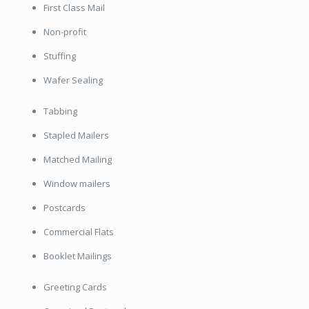
First Class Mail
Non-profit
Stuffing
Wafer Sealing
Tabbing
Stapled Mailers
Matched Mailing
Window mailers
Postcards
Commercial Flats
Booklet Mailings
Greeting Cards