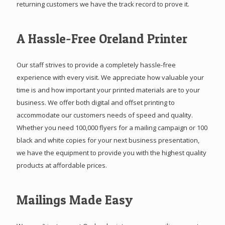
returning customers we have the track record to prove it.
A Hassle-Free Oreland Printer
Our staff strives to provide a completely hassle-free
experience with every visit. We appreciate how valuable your
time is and how important your printed materials are to your
business. We offer both digital and offset printing to
accommodate our customers needs of speed and quality.
Whether you need 100,000 flyers for a mailing campaign or 100
black and white copies for your next business presentation,
we have the equipment to provide you with the highest quality
products at affordable prices.
Mailings Made Easy