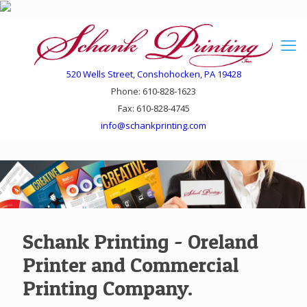
520 Wells Street, Conshohocken, PA 19428
Phone: 610-828-1623
Fax: 610-828-4745
info@schankprinting.com
Schank Printing - Oreland
Printer and Commercial
Printing Company.