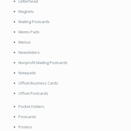
Letterhead
Magnets
Mailing Postcards
Memo Pads
Menus
Newsletters
Nonprofit Mailing Postcards
Notepads
Offset Business Cards
Offset Postcards
Pocket Folders
Postcards
Posters