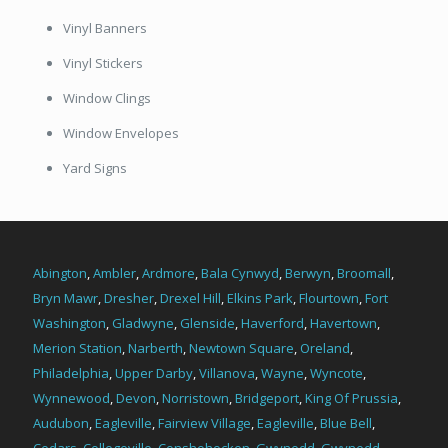
Vinyl Banners
Vinyl Stickers
Window Clings
Window Envelopes
Yard Signs
Abington
,
Ambler
,
Ardmore
,
Bala Cynwyd
,
Berwyn
,
Broomall
,
Bryn Mawr
,
Dresher
,
Drexel Hill
,
Elkins Park
,
Flourtown
,
Fort
Washington
,
Gladwyne
,
Glenside
,
Haverford
,
Havertown
,
Merion Station
,
Narberth
,
Newtown Square
,
Oreland
,
Philadelphia
,
Upper Darby
,
Villanova
,
Wayne
,
Wyncote
,
Wynnewood
,
Devon
,
Norristown
,
Bridgeport
,
King Of Prussia
,
Audubon
,
Eagleville
,
Fairview Village
,
Eagleville
,
Blue Bell
,
Cedars
,
Collegeville
,
Conshohocken
,
Gwynedd
,
Gwynedd