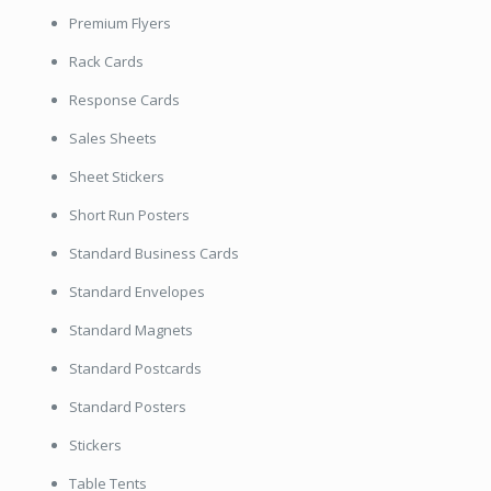
Premium Flyers
Rack Cards
Response Cards
Sales Sheets
Sheet Stickers
Short Run Posters
Standard Business Cards
Standard Envelopes
Standard Magnets
Standard Postcards
Standard Posters
Stickers
Table Tents