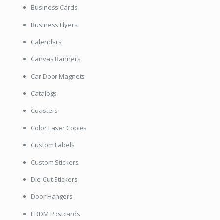
Business Cards
Business Flyers
Calendars
Canvas Banners
Car Door Magnets
Catalogs
Coasters
Color Laser Copies
Custom Labels
Custom Stickers
Die-Cut Stickers
Door Hangers
EDDM Postcards