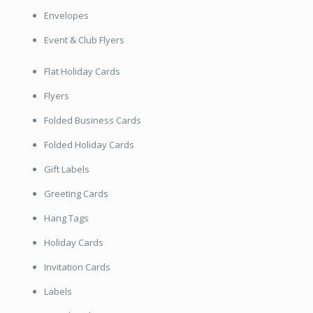
Envelopes
Event & Club Flyers
Flat Holiday Cards
Flyers
Folded Business Cards
Folded Holiday Cards
Gift Labels
Greeting Cards
Hang Tags
Holiday Cards
Invitation Cards
Labels