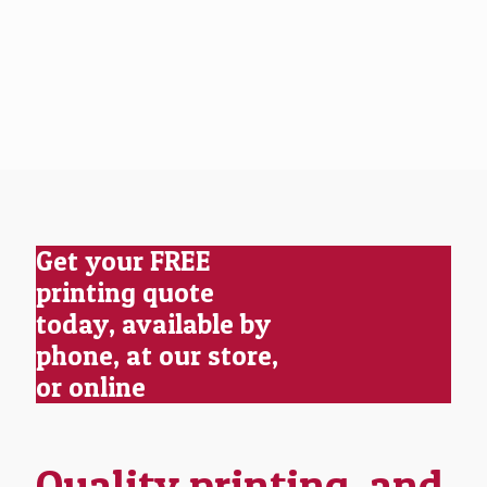
Get your FREE
printing quote
today, available by
phone, at our store,
or online
Quality printing, and