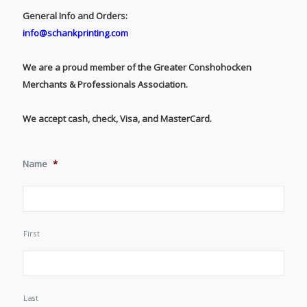
General Info and Orders:
info@schankprinting.com
We are a proud member of the Greater Conshohocken
Merchants & Professionals Association.
We accept cash, check, Visa, and MasterCard.
Name
*
First
Last