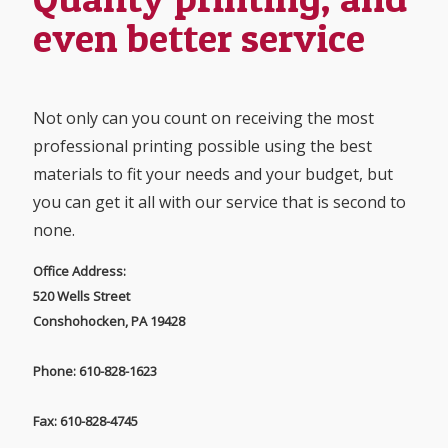
even better service
Not only can you count on receiving the most
professional printing possible using the best
materials to fit your needs and your budget, but
you can get it all with our service that is second to
none.
Office Address:
520 Wells Street
Conshohocken, PA 19428
Phone: 610-828-1623
Fax: 610-828-4745