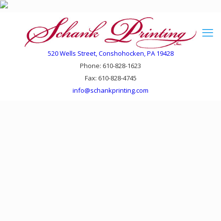
520 Wells Street, Conshohocken, PA 19428
Phone: 610-828-1623
Fax: 610-828-4745
info@schankprinting.com