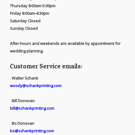
Thursday 8:00am-5:00pm
Friday 8:00am-4:30pm
Saturday Closed
Sunday Closed
After-hours and weekends are available by appointment for
wedding planning.
Customer Service emails:
Walter Schank
woody@schankprinting.com
Bill Donovan
bill@schankprinting.com
Bo Donovan
bo@schankprinting.com