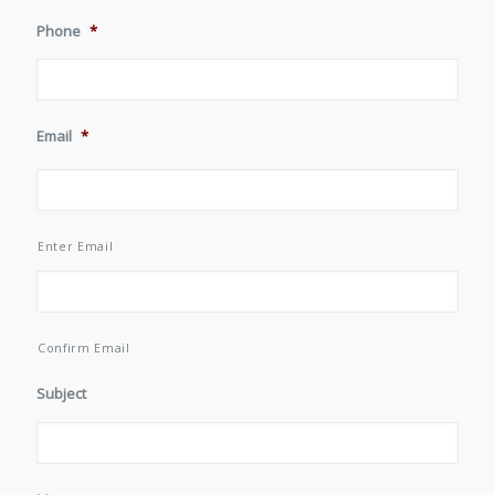
Phone
*
Email
*
Enter Email
Confirm Email
Subject