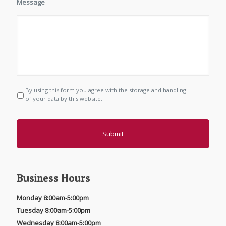
Message
By using this form you agree with the storage and handling
P
r
of your data by this website.
i
v
a
c
y
*
Business Hours
Monday 8:00am-5:00pm
Tuesday 8:00am-5:00pm
Wednesday 8:00am-5:00pm