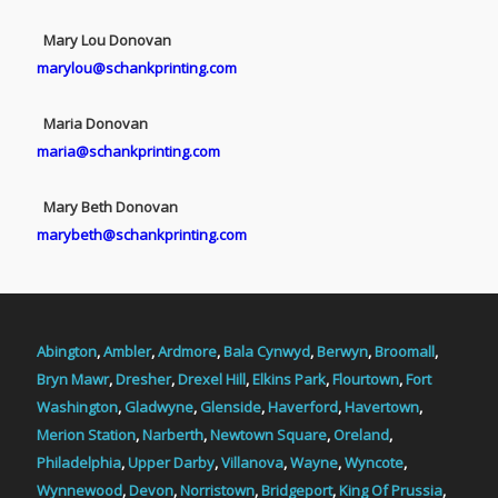
Mary Lou Donovan
marylou@schankprinting.com
Maria Donovan
maria@schankprinting.com
Mary Beth Donovan
marybeth@schankprinting.com
Abington
,
Ambler
,
Ardmore
,
Bala Cynwyd
,
Berwyn
,
Broomall
,
Bryn Mawr
,
Dresher
,
Drexel Hill
,
Elkins Park
,
Flourtown
,
Fort
Washington
,
Gladwyne
,
Glenside
,
Haverford
,
Havertown
,
Merion Station
,
Narberth
,
Newtown Square
,
Oreland
,
Philadelphia
,
Upper Darby
,
Villanova
,
Wayne
,
Wyncote
,
Wynnewood
,
Devon
,
Norristown
,
Bridgeport
,
King Of Prussia
,