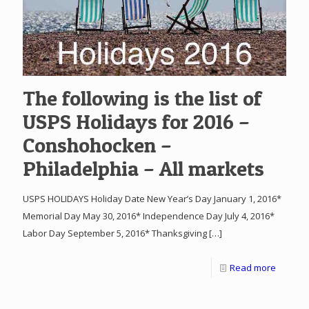
The following is the list of
USPS Holidays for 2016 –
Conshohocken –
Philadelphia – All markets
USPS HOLIDAYS Holiday Date New Year’s Day January 1, 2016*
Memorial Day May 30, 2016* Independence Day July 4, 2016*
Labor Day September 5, 2016* Thanksgiving
[…]
Read more