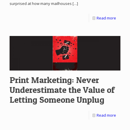
surprised at how many mailhouses
[…]
Read more
Print Marketing: Never
Underestimate the Value of
Letting Someone Unplug
Read more