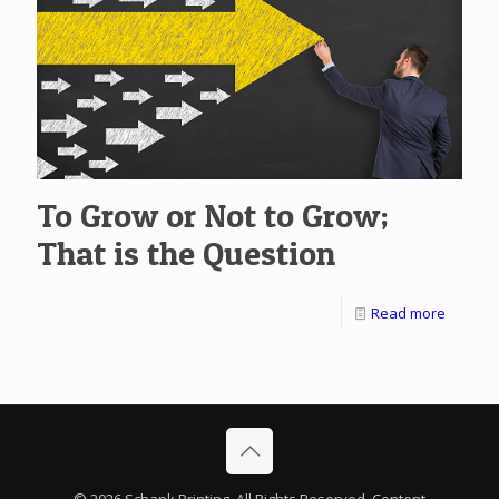
To Grow or Not to Grow;
That is the Question
Read more