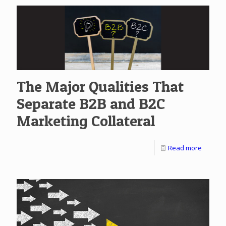
The Major Qualities That
Separate B2B and B2C
Marketing Collateral
Read more