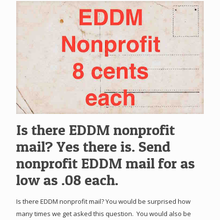
Is there EDDM nonprofit
mail? Yes there is. Send
nonprofit EDDM mail for as
low as .08 each.
Is there EDDM nonprofit mail? You would be surprised how
many times we get asked this question. You would also be