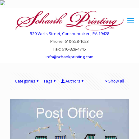
520 Wells Street, Conshohocken, PA 19428
Phone: 610-828-1623
Fax: 610-828-4745
info@schankprinting.com
Categories
Tags
Authors
Show all