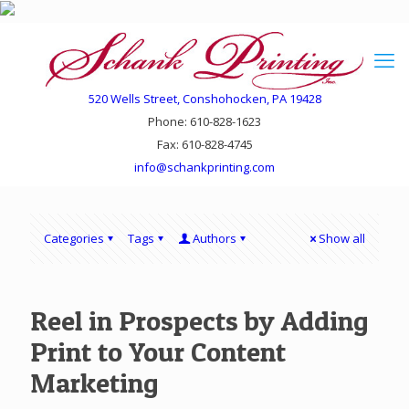
520 Wells Street, Conshohocken, PA 19428
Phone: 610-828-1623
Fax: 610-828-4745
info@schankprinting.com
Categories
Tags
Authors
Show all
Reel in Prospects by Adding
Print to Your Content
Marketing