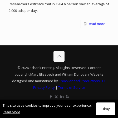
Researchers estimate that in 1984 a person saw an average of
2,000 ads per day.
Read more
© 2026 Schank Printing. All Rights Reserved. Content
copyright Mary Elizabeth and William Donovan. Website
designed and maintained by
Knucklehead Productions LLC
Privacy Policy
|
Terms of Service
This site uses cookies to improve your user experience.
Okay
Read More