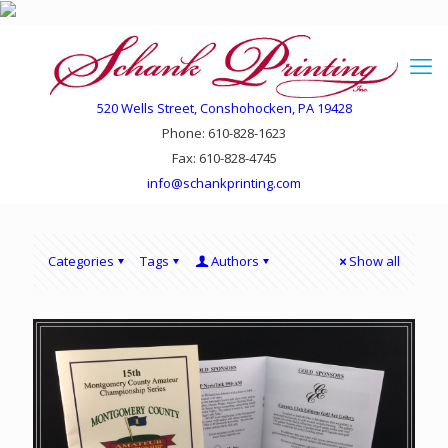
520 Wells Street, Conshohocken, PA 19428
Phone: 610-828-1623
Fax: 610-828-4745
info@schankprinting.com
Categories
Tags
Authors
Show all