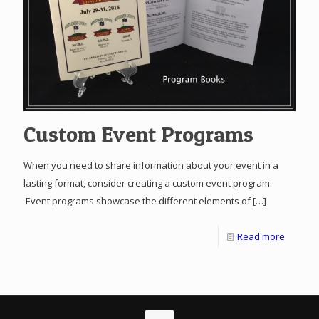
Custom Event Programs
When you need to share information about your event in a
lasting format, consider creating a custom event program.
Event programs showcase the different elements of
[…]
Read more