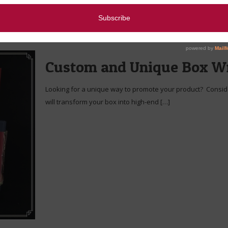
Custom and Unique Box W
Looking for a unique way to promote your product? Conside
will transform your box into high-end
[…]