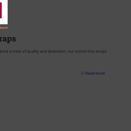
raps
red a mark of quality and distinction, our custom box wraps
Read more