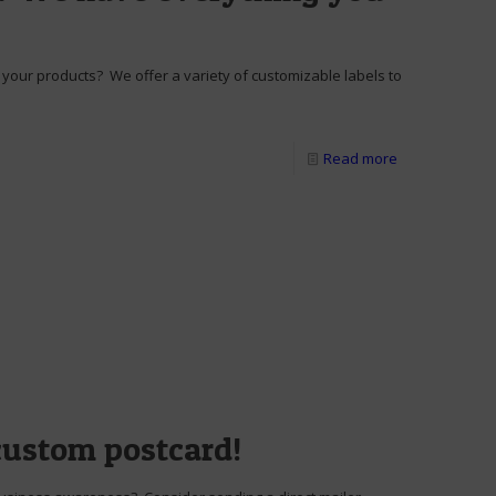
your products? We offer a variety of customizable labels to
Read more
custom postcard!