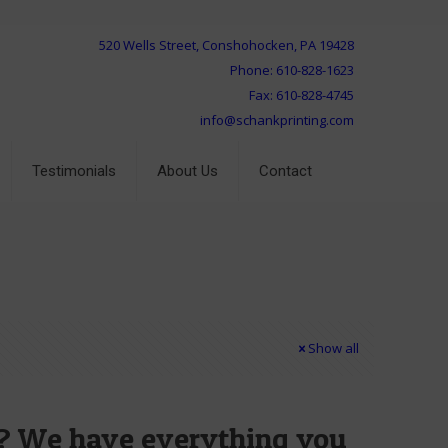
520 Wells Street, Conshohocken, PA 19428
Phone: 610-828-1623
Fax: 610-828-4745
info@schankprinting.com
Testimonials
About Us
Contact
Show all
s? We have everything you