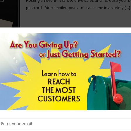
Hosting an event? Want to drive sales and increase your 
postcard! Direct mailer postcards can come in a variety
[…]
Customized Envelopes
Looking for custom envelopes to ensure customers instantl
choose from our large selection of print options, envelope