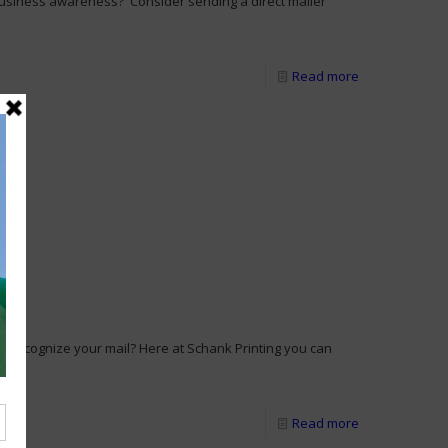
business awareness? Consider sending a direct mailer
Read more
y recognize your mail? Here at Schank Printing you can
[…]
Read more