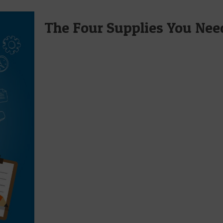
The Four Supplies You Need