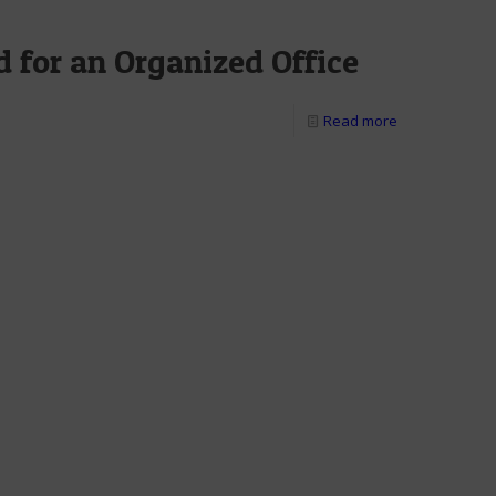
 for an Organized Office
Read more