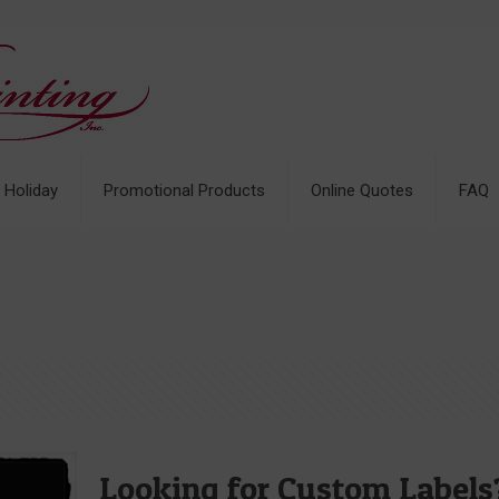
& Holiday
Promotional Products
Online Quotes
FAQ
Looking for Custom Label