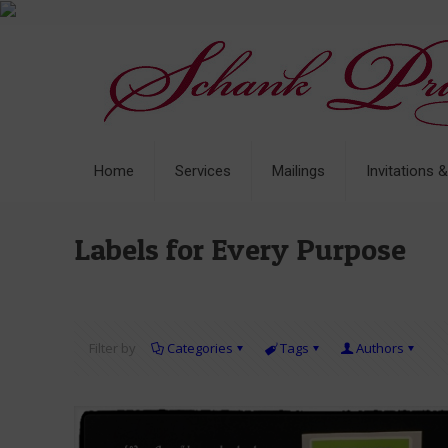
Home
Services
Mailings
Invitations 
Labels for Every Purpose
Filter by
Categories
Tags
Authors