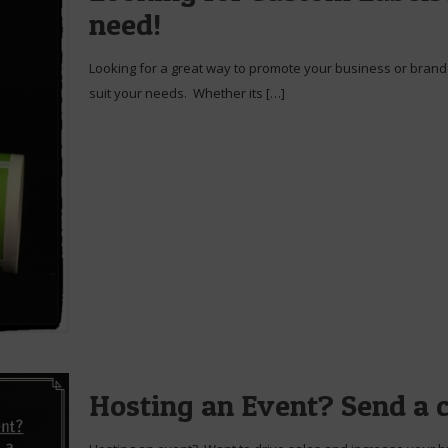
need!
Looking for a great way to promote your business or brand 
suit your needs. Whether its
[…]
Hosting an Event? Send a 