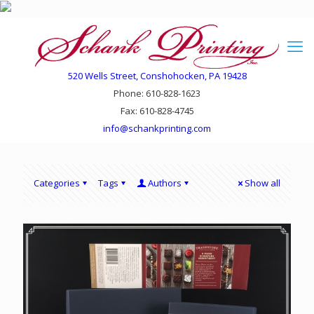
520 Wells Street, Conshohocken, PA 19428
Phone: 610-828-1623
Fax: 610-828-4745
info@schankprinting.com
Categories
Tags
Authors
Show all