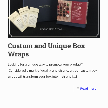
Custom and Unique Box
Wraps
Looking for a unique way to promote your product?
Considered a mark of quality and distinction, our custom box
wraps will transform your box into high-end
[…]
Read more