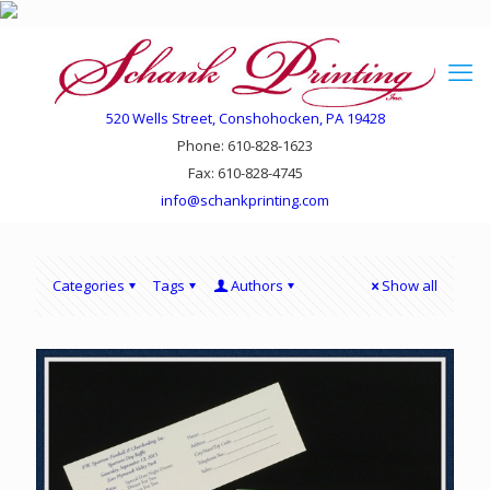
520 Wells Street, Conshohocken, PA 19428
Phone: 610-828-1623
Fax: 610-828-4745
info@schankprinting.com
Categories
Tags
Authors
Show all