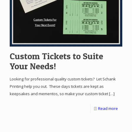
Custom Tickets to Suite
Your Needs!
Looking for professional quality custom tickets? Let Schank
Printing help you out. These days tickets are kept as
keepsakes and mementos, so make your custom ticket
[…]
Read more