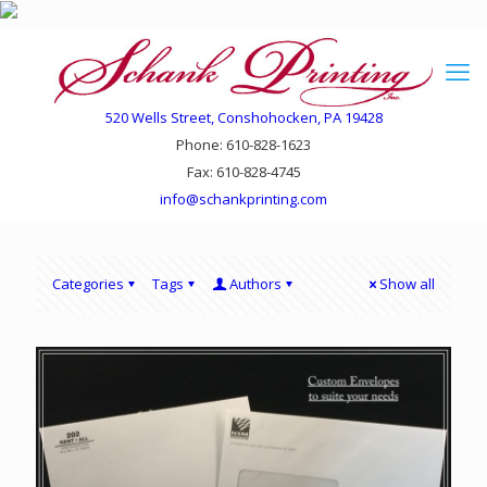
520 Wells Street, Conshohocken, PA 19428
Phone: 610-828-1623
Fax: 610-828-4745
info@schankprinting.com
Categories
Tags
Authors
Show all