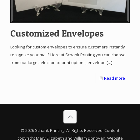
Customized Envelopes
Looking for custom envelopes to ensure customers instantly
recognize your mail? Here at Schank Printing you can choose
from our large selection of print options, envelope
[…]
Read more
© 2026 Schank Printing. All Rights Reserved. Content
copyright Mary Elizabeth and William Donovan. Website