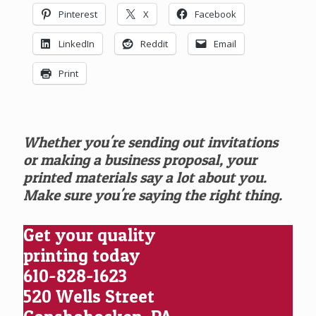
Pinterest
X
Facebook
LinkedIn
Reddit
Email
Print
Whether you're sending out invitations
or making a business proposal, your
printed materials say a lot about you.
Make sure you're saying the right thing.
Get your quality
printing today
610-828-1623
520 Wells Street