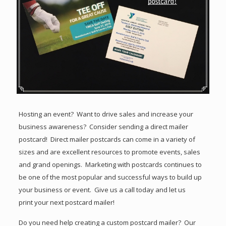
Hosting an event? Want to drive sales and increase your
business awareness? Consider sending a direct mailer
postcard! Direct mailer postcards can come in a variety of
sizes and are excellent resources to promote events, sales
and grand openings. Marketing with postcards continues to
be one of the most popular and successful ways to build up
your business or event. Give us a call today and let us
print your next postcard mailer!
Do you need help creating a custom postcard mailer? Our