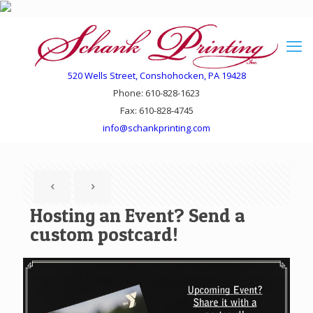
520 Wells Street, Conshohocken, PA 19428
Phone: 610-828-1623
Fax: 610-828-4745
info@schankprinting.com
Hosting an Event? Send a
custom postcard!