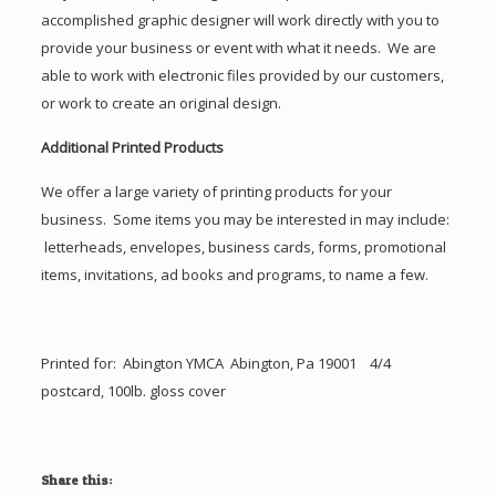
accomplished graphic designer will work directly with you to
provide your business or event with what it needs. We are
able to work with electronic files provided by our customers,
or work to create an original design.
Additional Printed Products
We offer a large variety of printing products for your
business. Some items you may be interested in may include:
letterheads, envelopes, business cards, forms, promotional
items, invitations, ad books and programs, to name a few.
Printed for: Abington YMCA Abington, Pa 19001 4/4
postcard, 100lb. gloss cover
Share this: