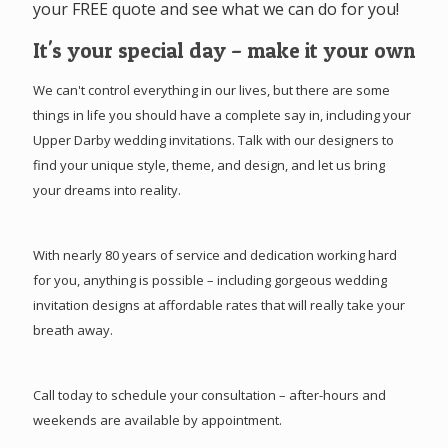
your FREE quote and see what we can do for you!
It's your special day – make it your own
We can't control everything in our lives, but there are some
things in life you should have a complete say in, including your
Upper Darby wedding invitations. Talk with our designers to
find your unique style, theme, and design, and let us bring
your dreams into reality.
With nearly 80 years of service and dedication working hard
for you, anything is possible – including gorgeous wedding
invitation designs at affordable rates that will really take your
breath away.
Call today to schedule your consultation – after-hours and
weekends are available by appointment.