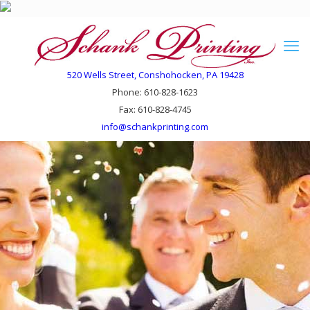
520 Wells Street, Conshohocken, PA 19428
Phone: 610-828-1623
Fax: 610-828-4745
info@schankprinting.com