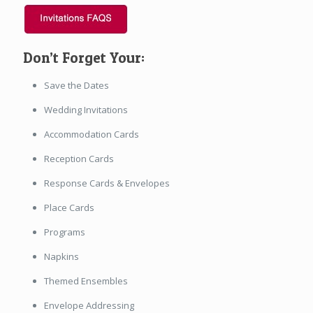
Don’t Forget Your:
Save the Dates
Wedding Invitations
Accommodation Cards
Reception Cards
Response Cards & Envelopes
Place Cards
Programs
Napkins
Themed Ensembles
Envelope Addressing