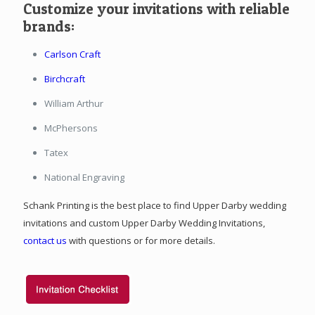
Customize your invitations with reliable
brands:
Carlson Craft
Birchcraft
William Arthur
McPhersons
Tatex
National Engraving
Schank Printing is the best place to find Upper Darby wedding
invitations and custom Upper Darby Wedding Invitations,
contact us
with questions or for more details.