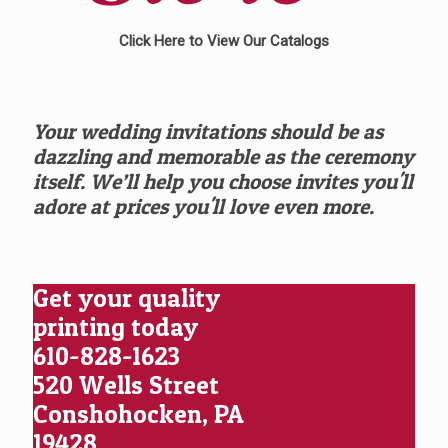
Click Here to View Our Catalogs
Your wedding invitations should be as
dazzling and memorable as the ceremony
itself. We’ll help you choose invites you'll
adore at prices you'll love even more.
Get your quality
printing today
610-828-1623
520 Wells Street
Conshohocken, PA
19428