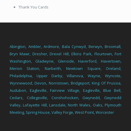
Thank You Cards
Abington
,
Ambler
,
Ardmore
,
Bala Cynwyd
,
Berwyn
,
Broomall
,
Bryn Mawr
,
Dresher
,
Drexel Hill
,
Elkins Park
,
Flourtown
,
Fort
Washington
,
Gladwyne
,
Glenside
,
Haverford
,
Havertown
,
Merion Station
,
Narberth
,
Newtown Square
,
Oreland
,
Philadelphia
,
Upper Darby
,
Villanova
,
Wayne
,
Wyncote
,
Wynnewood
,
Devon
,
Norristown
,
Bridgeport
,
King Of Prussia
,
Audubon
,
Eagleville
,
Fairview Village
,
Eagleville
,
Blue Bell
,
Cedars
,
Collegeville
,
Conshohocken
,
Gwynedd
,
Gwynedd
Valley
,
Lafayette Hill
,
Lansdale
,
North Wales
,
Oaks
,
Plymouth
Meeting
,
Spring House
,
Valley Forge
,
West Point
,
Worcester