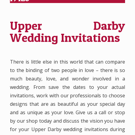
Upper Darby
Wedding Invitations
There is little else in this world that can compare
to the binding of two people in love – there is so
much beauty, love, and wonder involved in a
wedding. From save the dates to your actual
invitations, work with our professionals to choose
designs that are as beautiful as your special day
and as unique as your love. Give us a call or stop
by our shop today and discuss the vision you have
for your Upper Darby wedding invitations during