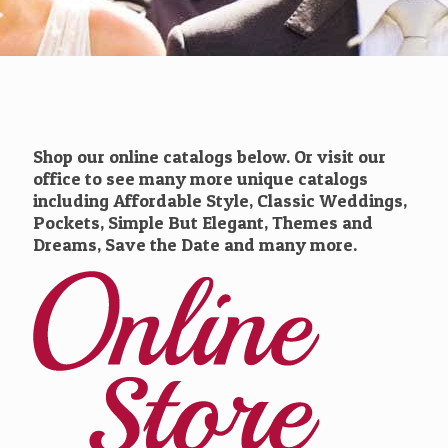
Shop our online catalogs below. Or visit our
office to see many more unique catalogs
including Affordable Style, Classic Weddings,
Pockets, Simple But Elegant, Themes and
Dreams, Save the Date and many more.