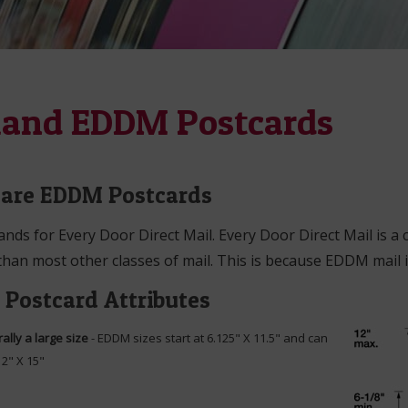
land EDDM Postcards
are EDDM Postcards
ds for Every Door Direct Mail. Every Door Direct Mail is a 
han most other classes of mail. This is because EDDM mail i
Postcard Attributes
ally a large size
- EDDM sizes start at 6.125" X 11.5" and can
12" X 15"