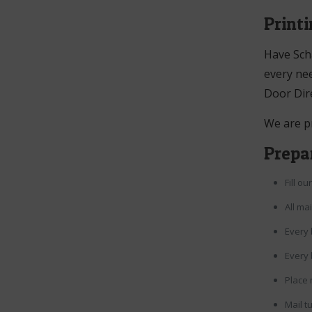
Print
Have Sch
every nee
Door Dir
We are p
Prepar
Fill o
All ma
Every 
Every 
Place 
Mail t