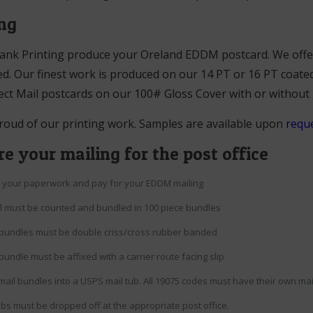
ing
ank Printing produce your Oreland EDDM postcard. We offer 
d. Our finest work is produced on our 14 PT or 16 PT coated
ect Mail postcards on our 100# Gloss Cover with or without
roud of our printing work. Samples are available upon
reque
e your mailing for the post office
ur your paperwork and pay for your EDDM mailing
il must be counted and bundled in 100 piece bundles
bundles must be double criss/cross rubber banded
bundle must be affixed with a carrier route facing slip
mail bundles into a USPS mail tub. All 19075 codes must have their own mail
ubs must be dropped off at the appropriate post office.