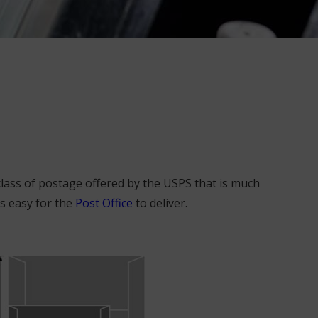
class of postage offered by the USPS that is much
s easy for the
Post Office
to deliver.