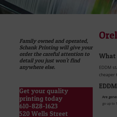
Ore
Family owned and operated,
Schank Printing will give your
order the careful attention to
What 
detail you just won't find
anywhere else.
EDDM stan
cheaper t
EDDM 
Get your quality
printing today
Are gener
go up to 
610-828-1623
520 Wells Street