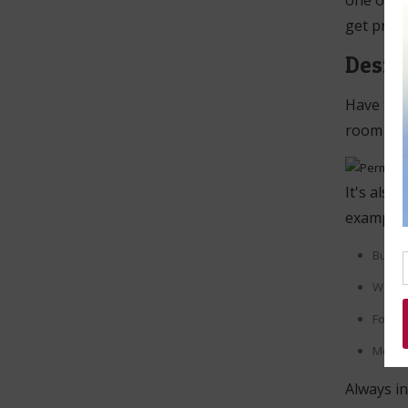
one of ou
get prep
Desig
Have Scha
room for 
It's also
example:
Bullet
Work 
For Po
Mess
Always in