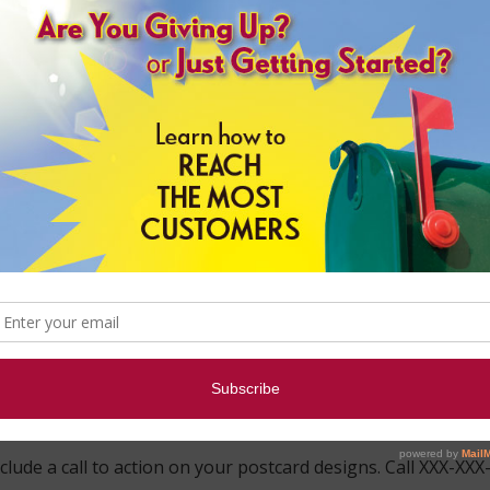
r skilled EDDM experts. We can advise you on each step of y
ared on your own with these simple steps.
n
nk Printing design your mail piece or create your own postc
your simplified address and permit imprint indicia.
 best to keep your message short and simple to read. Bullet 
 Points
Well
stcard
ages
clude a call to action on your postcard designs. Call XXX-