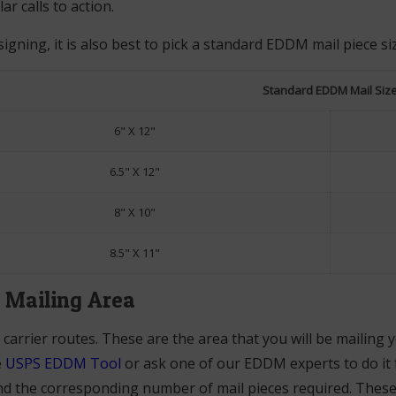
ar calls to action.
gning, it is also best to pick a standard EDDM mail piece si
Standard EDDM Mail Siz
6" X 12"
6.5" X 12"
8" X 10"
8.5" X 11"
a Mailing Area
 carrier routes. These are the area that you will be mailing y
e
USPS EDDM Tool
or ask one of our EDDM experts to do it fo
d the corresponding number of mail pieces required. These w