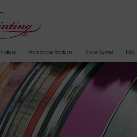
& Holiday
Promotional Products
Online Quotes
FAQ