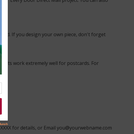
our Every Door Direct Mail project. You can also
ard. If you design your own piece, don't forget
points work extremely well for postcards. For
XXX-XXXX for details, or Email you@yourwebname.com