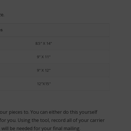
ze.
es
8.5" X 14"
9" X 11"
9" X 12"
12"X15"
our pieces to. You can either do this yourself
r you. Using the tool, record all of your carrier
ill be needed for your final mailing.