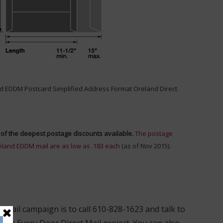
of the deepest postage discounts available.
The postage
eland EDDM mail are as low as .183 each
(as of Nov 2015).
 mail campaign is to call 610-828-1623 and talk to