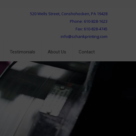
520 Wells Street, Conshohocken, PA 19428
Phone: 610-828-1623
Fax: 610-828-4745
info@schankprinting.com
Testimonials
About Us
Contact