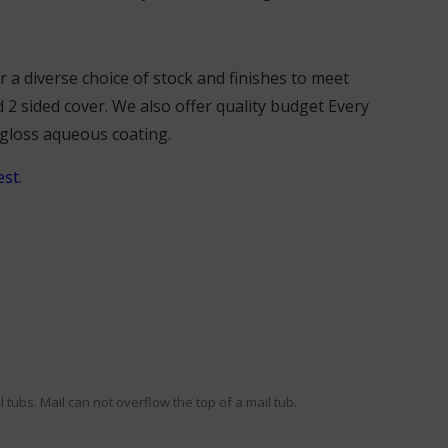
a diverse choice of stock and finishes to meet
 2 sided cover. We also offer quality budget Every
 gloss aqueous coating.
st.
 tubs. Mail can not overflow the top of a mail tub.