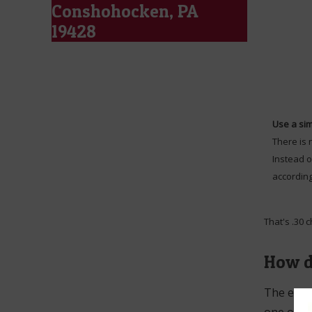
Conshohocken, PA
19428
Use a sim
There is 
Instead o
according
That's .30 
How d
The easie