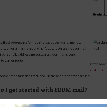
plified addressing format
. This saves the mailer money.
no cost for a mailing list and no fees to addressing your mail.
f personally addressing postcards, your mail is sent
 to carrier route.
Offer some 
costs of Or
cheaper than first class mail and .10 cheaper than standard mail.
o I get started with EDDM mail?
st way to get started with a Oreland EDDM or Oreland direct