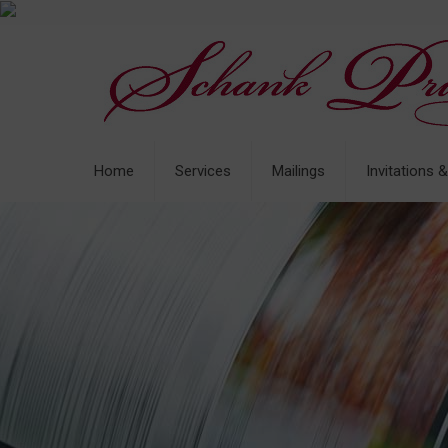
Home
Services
Mailings
Invitations 