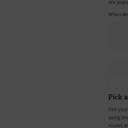
are popul
When desi
Pick 
Pick your
using th
routes an