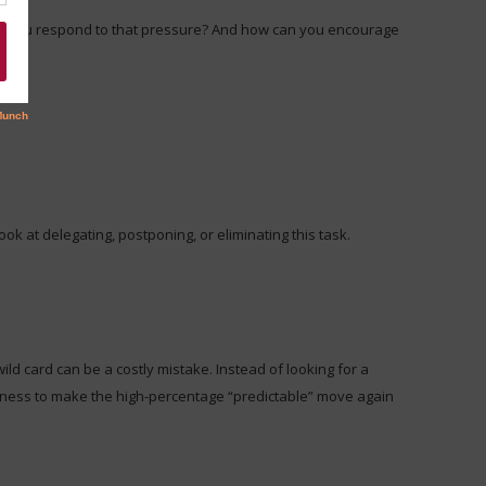
ill you respond to that pressure? And how can you encourage
ook at delegating, postponing, or eliminating this task.
ild card can be a costly mistake. Instead of looking for a
lingness to make the high-percentage “predictable” move again