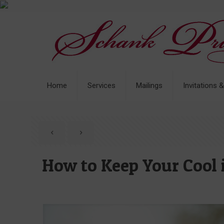
Home
Services
Mailings
Invitations 
How to Keep Your Cool 