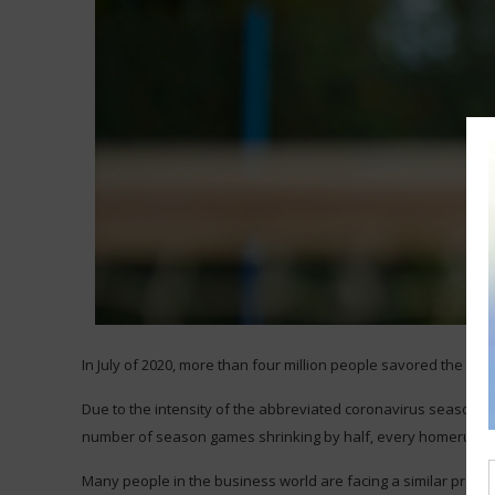
In July of 2020, more than four million people savored the cha
Due to the intensity of the abbreviated coronavirus season, e
number of season games shrinking by half, every homerun and 
Many people in the business world are facing a similar press