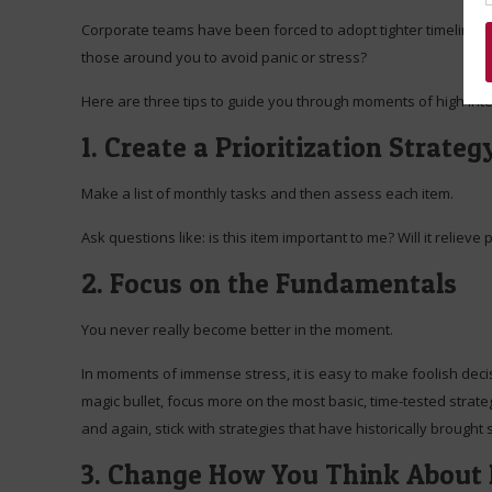
Corporate teams have been forced to adopt tighter timelines
those around you to avoid panic or stress?
Here are three tips to guide you through moments of high inte
1. Create a Prioritization Strateg
Make a list of monthly tasks and then assess each item.
Ask questions like: is this item important to me? Will it reliev
2. Focus on the Fundamentals
You never really become better in the moment.
In moments of immense stress, it is easy to make foolish decisi
magic bullet, focus more on the most basic, time-tested strate
and again, stick with strategies that have historically brought
3. Change How You Think About 