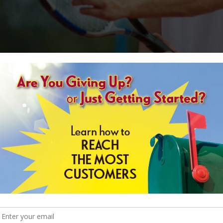
nce to watch live Major League Baseball on the opening night of a historic
ach game matters immensely. By winning the first game, a team instantly h
strikeout is intensified. Only those teams that can perform well under pr
ure.