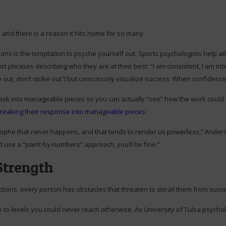
, and there is a reason it hits home for so many.
ons is the temptation to psyche yourself out. Sports psychologists help ath
t phrases describing who they are at their best: “I am consistent, I am inti
out, don’t strike out”) but consciously visualize success. When confidence f
ask into manageable pieces so you can actually “see” how the work could
reaking their response into manageable pieces
:
phe that never happens, and that tends to render us powerless,” Anderson
p and use a “paint-by-numbers” approach, you’ll be fine.”
Strength
tions, every person has obstacles that threaten to derail them from succ
e to levels you could never reach otherwise. As University of Tulsa psycho