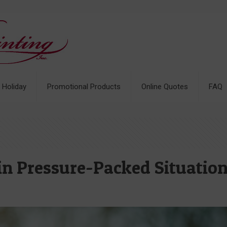
& Holiday
Promotional Products
Online Quotes
FAQ
in Pressure-Packed Situatio