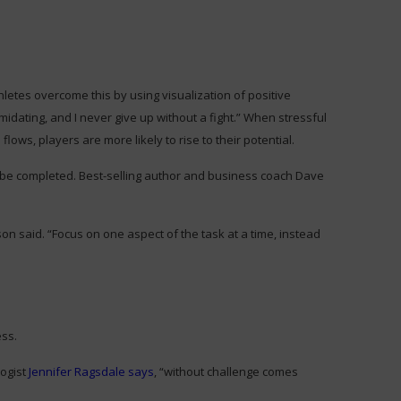
letes overcome this by using visualization of positive
midating, and I never give up without a fight.” When stressful
lows, players are more likely to rise to their potential.
 be completed. Best-selling author and business coach Dave
 said. “Focus on one aspect of the task at a time, instead
ess.
logist
Jennifer Ragsdale says
, “without challenge comes