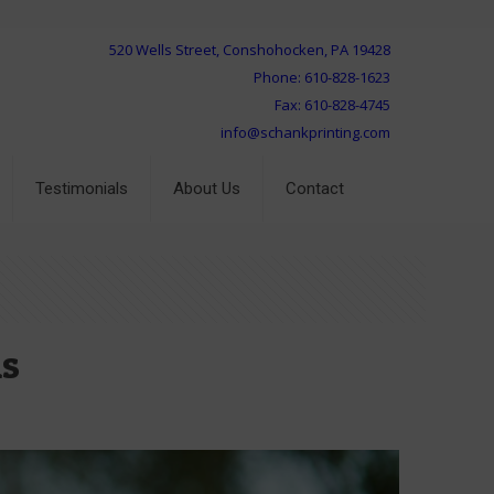
520 Wells Street, Conshohocken, PA 19428
Phone: 610-828-1623
Fax: 610-828-4745
info@schankprinting.com
Testimonials
About Us
Contact
ns