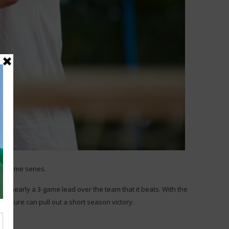
 60 game series.
as nearly a 3-game lead over the team that it beats. With the
essure can pull out a short season victory.