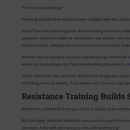
“Pressure is a privilege.”
Tennis great Billie Jean King has been credited with this quote
One of the most daunting parts about working in tense conditi
outcomes. Before a match or competition, top players coin shor
moments come, athletes don’t focus on the worst (“don’t strike 
Another way to visualize success is by breaking a mammoth t
Anderson says people can face overwhelming situations by
b
“More often than not, we worry about some imaginary catastro
of looking at it in its totality. If you make a list of every ste
Resistance Training Builds 
Whether it is demands from your boss or supply chain obstruc
But ultimately, stressful situations can push your performanc
boredom. A life with zero stress is not a life worth living.”