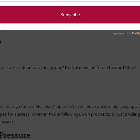
, operate with a slimmer margin, or do more with fewer teammates. How w
nsity:
y
e pressure or clear space in my day? Does it move our team forward? If not, l
ons or go for the “Hail Mary” option. With so much uncertainty, playing a w
gies for success. Whether this is following up on prospects, or just a wil
 success.
Pressure