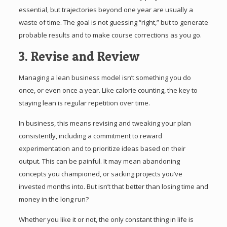
essential, but trajectories beyond one year are usually a
waste of time. The goal is not guessing “right,” but to generate
probable results and to make course corrections as you go.
3. Revise and Review
Managing a lean business model isn’t something you do
once, or even once a year. Like calorie counting, the key to
staying lean is regular repetition over time.
In business, this means revising and tweaking your plan
consistently, including a commitment to reward
experimentation and to prioritize ideas based on their
output. This can be painful. It may mean abandoning
concepts you championed, or sacking projects you’ve
invested months into. But isn’t that better than losing time and
money in the long run?
Whether you like it or not, the only constant thing in life is