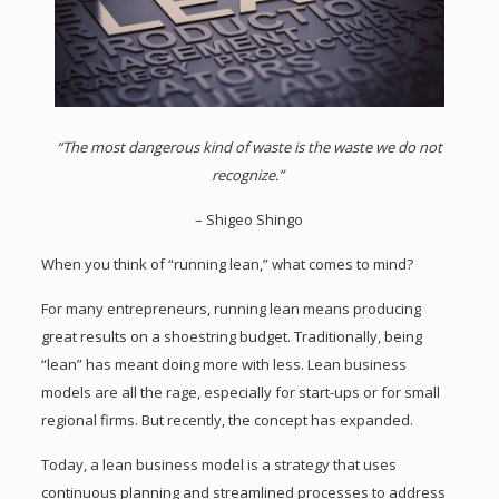
“The most dangerous kind of waste is the waste we do not
recognize.”
– Shigeo Shingo
When you think of “running lean,” what comes to mind?
For many entrepreneurs, running lean means producing
great results on a shoestring budget. Traditionally, being
“lean” has meant doing more with less. Lean business
models are all the rage, especially for start-ups or for small
regional firms. But recently, the concept has expanded.
Today, a lean business model is a strategy that uses
continuous planning and streamlined processes to address