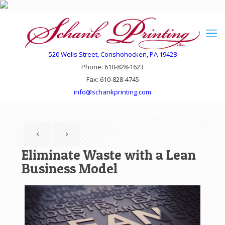
520 Wells Street, Conshohocken, PA 19428
Phone: 610-828-1623
Fax: 610-828-4745
info@schankprinting.com
Eliminate Waste with a Lean
Business Model