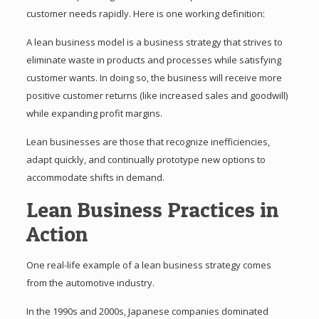
customer needs rapidly. Here is one working definition:
A lean business model is a business strategy that strives to
eliminate waste in products and processes while satisfying
customer wants. In doing so, the business will receive more
positive customer returns (like increased sales and goodwill)
while expanding profit margins.
Lean businesses are those that recognize inefficiencies,
adapt quickly, and continually prototype new options to
accommodate shifts in demand.
Lean Business Practices in
Action
One real-life example of a lean business strategy comes
from the automotive industry.
In the 1990s and 2000s, Japanese companies dominated