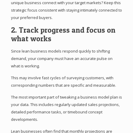
unique business connect with your target markets? Keep this
strategic focus consistent with staying intimately connected to
your preferred buyers.
2. Track progress and focus on
what works
Since lean business models respond quickly to shifting
demand, your company must have an accurate pulse on
what is working.
This may involve fast cycles of surveying customers, with
corresponding numbers that are specific and measurable.
The most important part of tweaking a business model plan is
your data. This includes regularly updated sales projections,
detailed performance tasks, or timebound concept
developments.
Lean businesses often find that monthly projections are