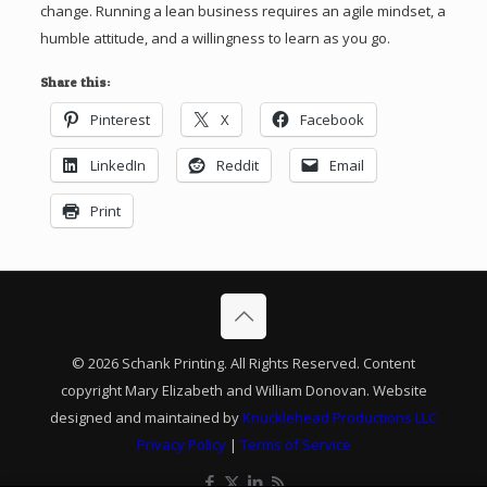
change. Running a lean business requires an agile mindset, a
humble attitude, and a willingness to learn as you go.
Share this:
Pinterest
X
Facebook
LinkedIn
Reddit
Email
Print
© 2026 Schank Printing. All Rights Reserved. Content
copyright Mary Elizabeth and William Donovan. Website
designed and maintained by
Knucklehead Productions LLC
Privacy Policy
|
Terms of Service