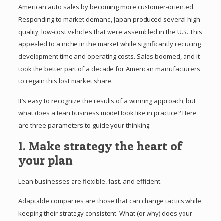
American auto sales by becoming more customer-oriented.
Responding to market demand, Japan produced several high-
quality, low-cost vehicles that were assembled in the U.S. This
appealed to a niche in the market while significantly reducing
development time and operating costs. Sales boomed, and it
took the better part of a decade for American manufacturers
to regain this lost market share.
It’s easy to recognize the results of a winning approach, but
what does a lean business model look like in practice? Here
are three parameters to guide your thinking:
1. Make strategy the heart of
your plan
Lean businesses are flexible, fast, and efficient.
Adaptable companies are those that can change tactics while
keeping their strategy consistent. What (or why) does your