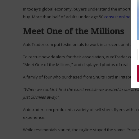
In today’s global economy, buyers understand the importance o
buy. More than half of adults under age 50
consult online rev
Meet One of the Millions
AutoTrader.com put testimonials to work in a recent print ad f
To recruit new dealers for their association, AutoTrader.com 
“Meet One of the Millions,” and displayed photos of real clien
A family of four who purchased from Shults Ford in Pittsburgh 
“When we couldn’t find the exact vehicle we wanted in our area
just 50 miles away.”
Autotrader.com produced a variety of sell sheet flyers with a 
experience.
While testimonials varied, the tagline stayed the same: “Your 