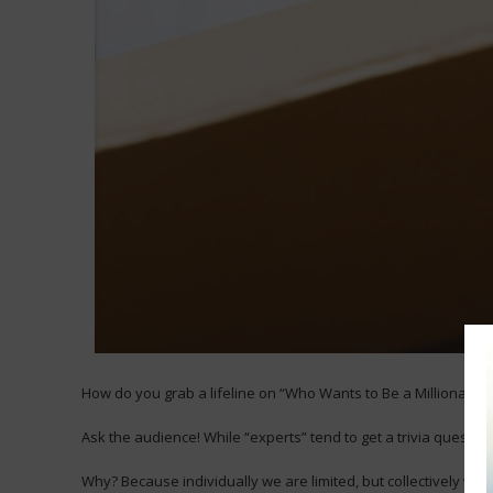
How do you grab a lifeline on “Who Wants to Be a Millionaire?
Ask the audience! While “experts” tend to get a trivia question
Why? Because individually we are limited, but collectively we 