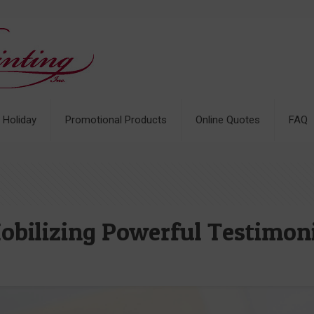
& Holiday
Promotional Products
Online Quotes
FAQ
Mobilizing Powerful Testimon