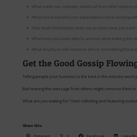
What made our company stand out from other options y
What has exceeded your expectations since working wi
How much time/money does our product save you each
What have you been able to achieve since making this d
What would you tell someone who is considering this pu
Get the Good Gossip Flowin
Telling people your business is the best in the industry won’t 
But hearing this message from others might convince them to
What are you waiting for? Start collecting and featuring custo
Share this:
Pinterest
X
Facebook
LinkedI