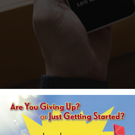
”
 right two-thirds of the time, the audience gets that answer right 91 percent
are genius.