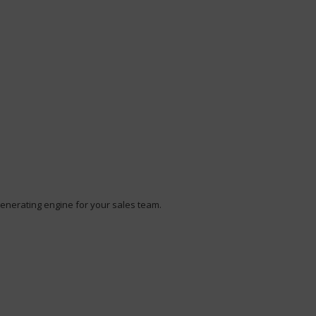
enerating engine for your sales team.