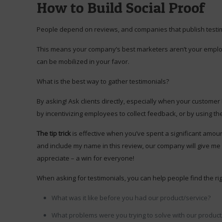
How to Build Social Proof
People depend on reviews, and companies that publish testimo
This means your company’s best marketers aren’t your employee
can be mobilized in your favor.
What is the best way to gather testimonials?
By asking! Ask clients directly, especially when your custome
by incentivizing employees to collect feedback, or by using the “
The tip trick
is effective when you’ve spent a significant amount
and include my name in this review, our company will give me a 
appreciate – a win for everyone!
When asking for testimonials, you can help people find the rig
What was it like before you had our product/service?
What problems were you trying to solve with our product