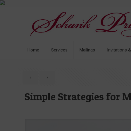
Home
Services
Mailings
Invitations 
Simple Strategies for 