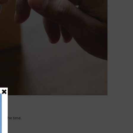
 of the time.