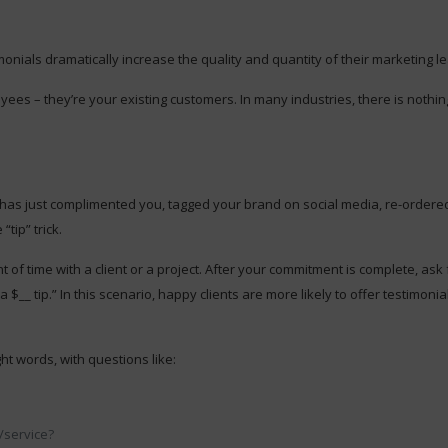
nials dramatically increase the quality and quantity of their marketing l
s – they’re your existing customers. In many industries, there is nothing
r has just complimented you, tagged your brand on social media, re-ordered
tip” trick.
 of time with a client or a project. After your commitment is complete, ask
$__ tip.” In this scenario, happy clients are more likely to offer testimoni
ht words, with questions like:
/service?