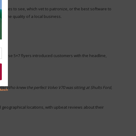
ovies to see, which vet to patronize, or the best software to
 the quality of a local business.
s. These 5×7 flyers introduced customers with the headline,
ly! Who knew the perfect Volvo V70 was sitting at Shults Ford,
al geographical locations, with upbeat reviews about their