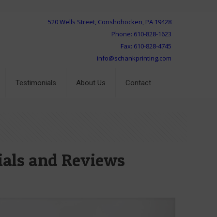
520 Wells Street, Conshohocken, PA 19428
Phone: 610-828-1623
Fax: 610-828-4745
info@schankprinting.com
Testimonials
About Us
Contact
ials and Reviews