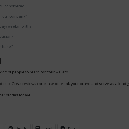
ou considered?
th our company?
 day/week/month?
ecision?
rchase?
g
prompt people to reach for their wallets.
 do so. Great reviews can make or break your brand and serve as a lead g
mer stories today!
n
Reddit
Email
Print