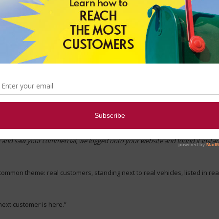
f collective intelligence. People rely on others to help them decide what m
iews
before making a purchase decision, and 88% read reviews to determine
or their company.
used a pocket folder with sell sheet inserts featuring recent, happy buyer
ts next to their most recent car purchase.
had this to say about their car search:
 and saw your commercial, we logged onto your website and found it instant
common theme: real customers, standing next to real vehicles, listed in re
next customer is here.”