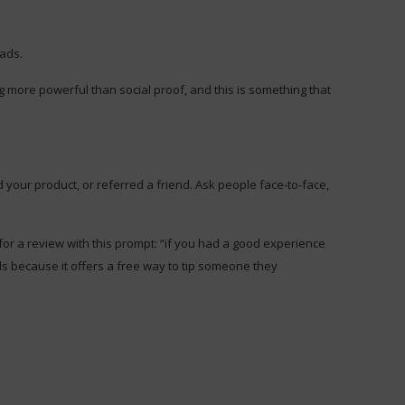
eads.
 more powerful than social proof, and this is something that
 your product, or referred a friend. Ask people face-to-face,
 for a review with this prompt: “if you had a good experience
als because it offers a free way to tip someone they