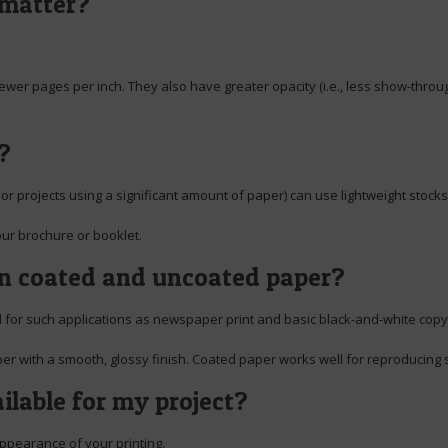
 matter?
fewer pages per inch. They also have greater opacity (i.e., less show-throug
?
or projects using a significant amount of paper) can use lightweight stocks
our brochure or booklet.
en coated and uncoated paper?
ed for such applications as newspaper print and basic black-and-white copy
per with a smooth, glossy finish. Coated paper works well for reproducing s
ilable for my project?
appearance of your printing.