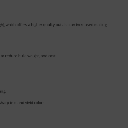
h), which offers a higher quality but also an increased mailing
 to reduce bulk, weight, and cost.
ing.
harp text and vivid colors.