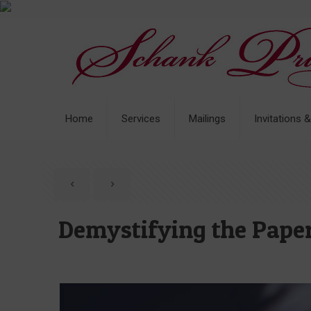
Home
Services
Mailings
Invitations 
Demystifying the Paper