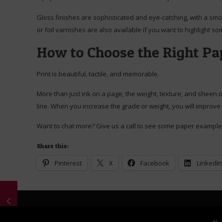
Gloss finishes are sophisticated and eye-catching, with a smoo
or foil varnishes are also available if you want to highlight 
How to Choose the Right Pap
Print is beautiful, tactile, and memorable.
More than just ink on a page, the weight, texture, and sheen o
line. When you increase the grade or weight, you will improve
Want to chat more? Give us a call to see some paper example
Share this:
Pinterest
X
Facebook
LinkedI
© 2026 Schank Printing. All Rights Reserved. Content copyri