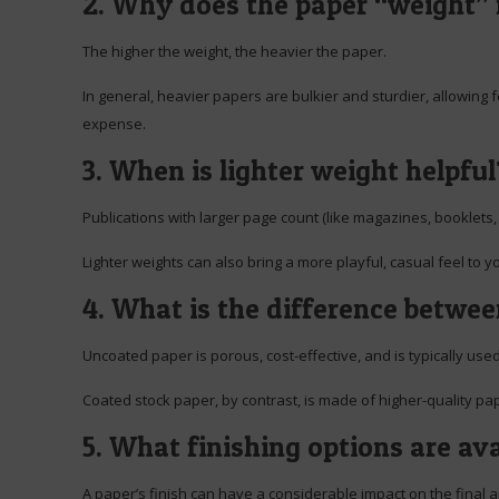
2. Why does the paper “weight”
The higher the weight, the heavier the paper.
In general, heavier papers are bulkier and sturdier, allowing 
expense.
3. When is lighter weight helpful
Publications with larger page count (like magazines, booklets, 
Lighter weights can also bring a more playful, casual feel to y
4. What is the difference betwe
Uncoated paper is porous, cost-effective, and is typically us
Coated stock paper, by contrast, is made of higher-quality pa
5. What finishing options are ava
A paper’s finish can have a considerable impact on the final 