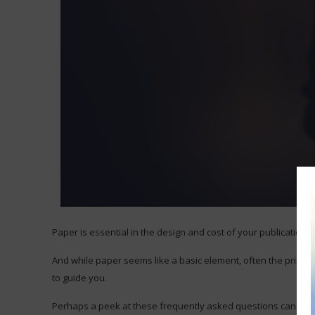
Paper is essential in the design and cost of your publications.
And while paper seems like a basic element, often the print t
to guide you.
Perhaps a peek at these frequently asked questions can help