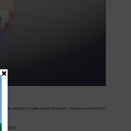
to be an expert to make smart decisions, because we’re here
t project.