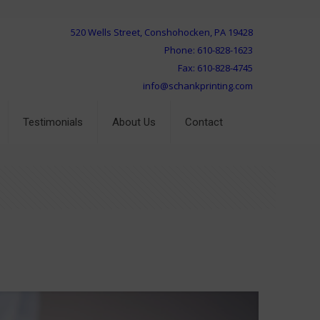
520 Wells Street, Conshohocken, PA 19428
Phone: 610-828-1623
Fax: 610-828-4745
info@schankprinting.com
Testimonials
About Us
Contact