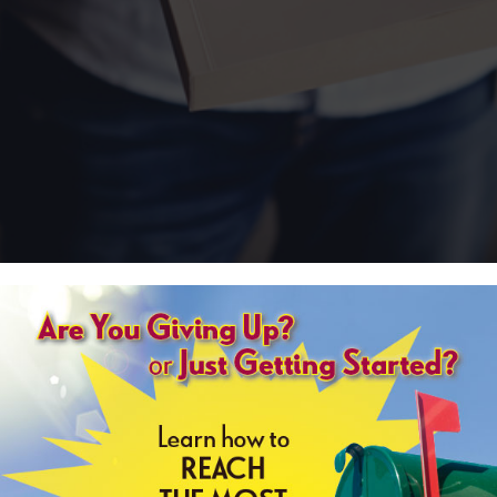
erminology and project specs can be confusing. That’s ok! You don’t have 
 you understand materials, compare costs, and weigh options for your nex