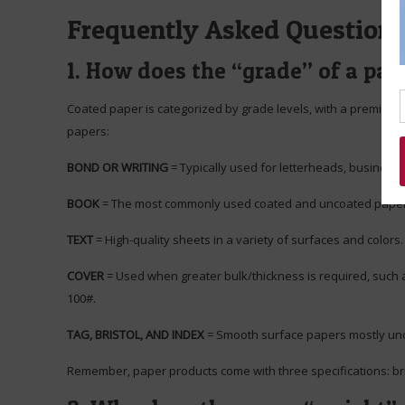
Frequently Asked Question
1. How does the “grade” of a pap
Coated paper is categorized by grade levels, with a premium b
papers:
BOND OR WRITING
= Typically used for letterheads, business 
BOOK
= The most commonly used coated and uncoated papers 
TEXT
= High-quality sheets in a variety of surfaces and colors. 
COVER
= Used when greater bulk/thickness is required, such as
100#.
TAG, BRISTOL, AND INDEX
= Smooth surface papers mostly uncoat
Remember, paper products come with three specifications: brigh