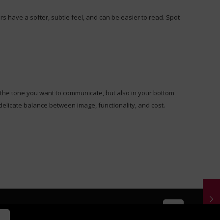
rs have a softer, subtle feel, and can be easier to read. Spot
in the tone you want to communicate, but also in your bottom
delicate balance between image, functionality, and cost.
 by
Knucklehead Productions LLC