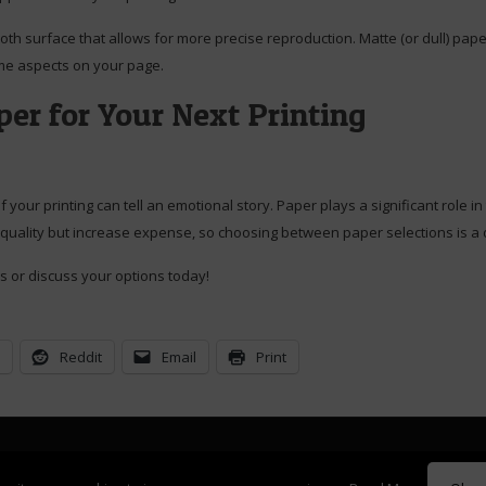
th surface that allows for more precise reproduction. Matte (or dull) pape
some aspects on your page.
er for Your Next Printing
f your printing can tell an emotional story. Paper plays a significant role 
 quality but increase expense, so choosing between paper selections is a 
s or discuss your options today!
n
Reddit
Email
Print
ght Mary Elizabeth and William Donovan. Website designed and maintained