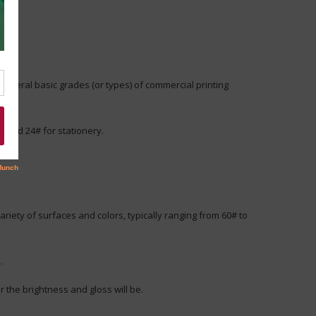
several basic grades (or types) of commercial printing
, and 24# for stationery.
riety of surfaces and colors, typically ranging from 60# to
.
r the brightness and gloss will be.