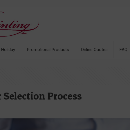
& Holiday
Promotional Products
Online Quotes
FAQ
 Selection Process