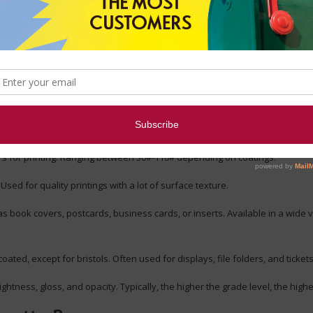
s Regarding Paper
er affect its appearance?
eing at the top. Grade levels are determined by brightness, and here are 
forms, and copiers. Typical base weights are 16# for forms, 20# for copying
for printing. Ranging between 30#-110# depending on coatings.
Used for quality printings with a lot of surface texture.
 book covers, postcards, business cards, or inserts. Available in a wide va
ed, except for bristols. Often used for displays, file folders, and tickets
tness, gloss, and opacity. Typically, the higher the grade level, the highe