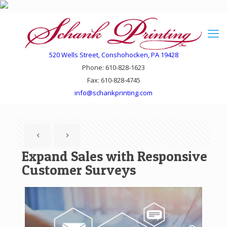
520 Wells Street, Conshohocken, PA 19428
Phone: 610-828-1623
Fax: 610-828-4745
info@schankprinting.com
Expand Sales with Responsive
Customer Surveys