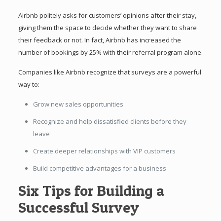
Airbnb politely asks for customers’ opinions after their stay,
giving them the space to decide whether they want to share
their feedback or not. In fact, Airbnb has increased the
number of bookings by 25% with their referral program alone.
Companies like Airbnb recognize that surveys are a powerful
way to:
Grow new sales opportunities
Recognize and help dissatisfied clients before they
leave
Create deeper relationships with VIP customers
Build competitive advantages for a business
Six Tips for Building a
Successful Survey