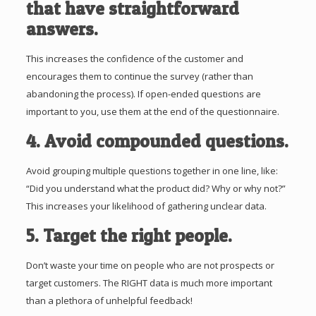
that have straightforward
answers.
This increases the confidence of the customer and
encourages them to continue the survey (rather than
abandoning the process). If open-ended questions are
important to you, use them at the end of the questionnaire.
4. Avoid compounded questions.
Avoid grouping multiple questions together in one line, like:
“Did you understand what the product did? Why or why not?”
This increases your likelihood of gathering unclear data.
5. Target the right people.
Don’t waste your time on people who are not prospects or
target customers. The RIGHT data is much more important
than a plethora of unhelpful feedback!