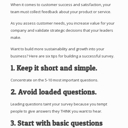
When it comes to customer success and satisfaction, your
team must collect feedback about your product or service.
As you assess customer needs, you increase value for your
company and validate strategic decisions that your leaders
make.
Want to build more sustainability and growth into your
business? Here are six tips for building a successful survey.
1. Keep it short and simple.
Concentrate on the 5-10 most important questions.
2. Avoid loaded questions.
Leading questions taint your survey because you tempt
people to give answers they THINK you want to hear.
3. Start with basic questions