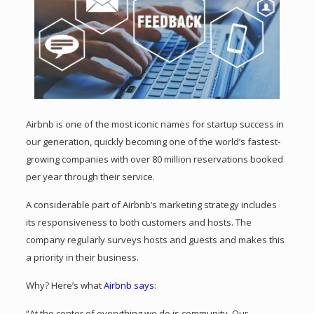
Airbnb is one of the most iconic names for startup success in
our generation, quickly becoming one of the world’s fastest-
growing companies with over 80 million reservations booked
per year through their service.
A considerable part of Airbnb’s marketing strategy includes
its responsiveness to both customers and hosts. The
company regularly surveys hosts and guests and makes this
a priority in their business.
Why? Here’s what
Airbnb says
:
“At the center of everything we do is community. Our