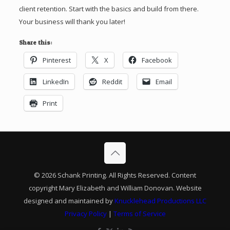
client retention. Start with the basics and build from there.
Your business will thank you later!
Share this:
Pinterest
X
Facebook
LinkedIn
Reddit
Email
Print
© 2026 Schank Printing. All Rights Reserved. Content
copyright Mary Elizabeth and William Donovan. Website
designed and maintained by
Knucklehead Productions LLC
Privacy Policy
|
Terms of Service