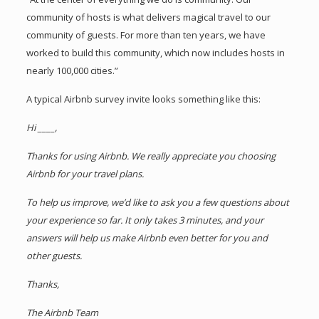
community of hosts is what delivers magical travel to our
community of guests. For more than ten years, we have
worked to build this community, which now includes hosts in
nearly 100,000 cities.”
A typical Airbnb survey invite looks something like this:
Hi ____,
Thanks for using Airbnb. We really appreciate you choosing
Airbnb for your travel plans.
To help us improve, we’d like to ask you a few questions about
your experience so far. It only takes 3 minutes, and your
answers will help us make Airbnb even better for you and
other guests.
Thanks,
The Airbnb Team