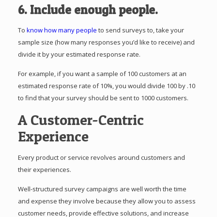
6. Include enough people.
To
know how many people
to send surveys to, take your
sample size (how many responses you’d like to receive) and
divide it by your estimated response rate.
For example, if you want a sample of 100 customers at an
estimated response rate of 10%, you would divide 100 by .10
to find that your survey should be sent to 1000 customers.
A Customer-Centric
Experience
Every product or service revolves around customers and
their experiences.
Well-structured survey campaigns are well worth the time
and expense they involve because they allow you to assess
customer needs, provide effective solutions, and increase