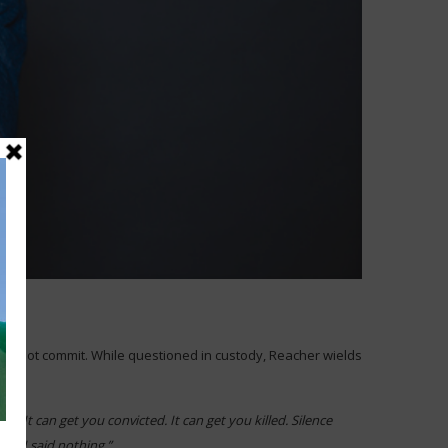
 did not commit. While questioned in custody, Reacher wields
 It can get you convicted. It can get you killed. Silence
 But I said nothing.”