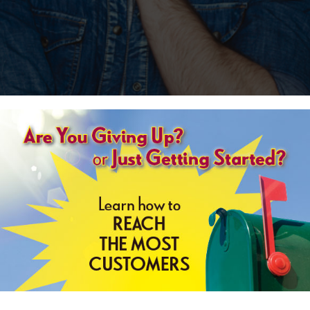
r novels by British author Lee Child.
ound bus in Georgia and is later arrested in a local diner for a murder he
t way. Say something, and it can be misheard. Misunderstood. Misinterpreted.
ght but he hates it if you exercise that right. I was being arrested for murder.