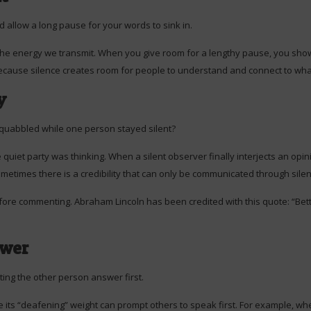
 allow a long pause for your words to sink in.
the energy we transmit. When you give room for a lengthy pause, you show
 because silence creates room for people to understand and connect to wha
y
quabbled while one person stayed silent?
 quiet party was thinking. When a silent observer finally interjects an opi
metimes there is a credibility that can only be communicated through silen
 before commenting. Abraham Lincoln has been credited with this quote: “Bet
ower
ting the other person answer first.
ts “deafening” weight can prompt others to speak first. For example, when 