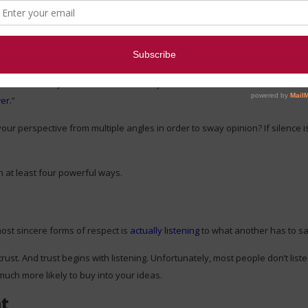
ence
olve negotiation.
gthens authority
so much as silence
.” Dynamic leaders often use silence to
wer
.”
your perspective from multiple angles in order to sway opinion? If silence 
n at least four powerful ways.
most sincere forms of respect is
actually listening
to what another has to sa
ust. And trust begins with listening. Unfortunately, most people don’t listen 
much more likely to buy into your ideas.
nt