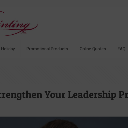
& Holiday
Promotional Products
Online Quotes
FAQ
Strengthen Your Leadership P