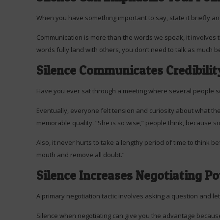
When you have something important to say, state it briefly and
Communication is more than the words we speak, it involves 
words fully land with others, you don’t need to talk as much
Silence Communicates Credibilit
Have you ever sat through a meeting where several people s
Eventually, everyone felt tension and curiosity about what the
memorable quality. “She is so wise,” people think, because so
Also, it never hurts to take a lengthy period of time to think
mouth and remove all doubt.”
Silence Increases Negotiating P
A primary negotiation tactic involves asking a question and let
Silence when negotiating can give you the advantage because i