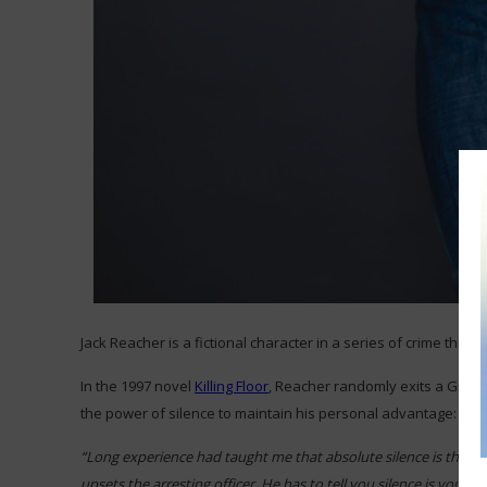
Jack Reacher is a fictional character in a series of crime thrille
In the 1997 novel
Killing Floor
, Reacher randomly exits a Greyh
the power of silence to maintain his personal advantage:
“Long experience had taught me that absolute silence is the bes
upsets the arresting officer. He has to tell you silence is your ri