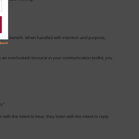
 their benefit. When handled with intention and purpose,
is an overlooked resource in your communication toolkit, you
y.”
with the intent to hear, they listen with the intent to reply.