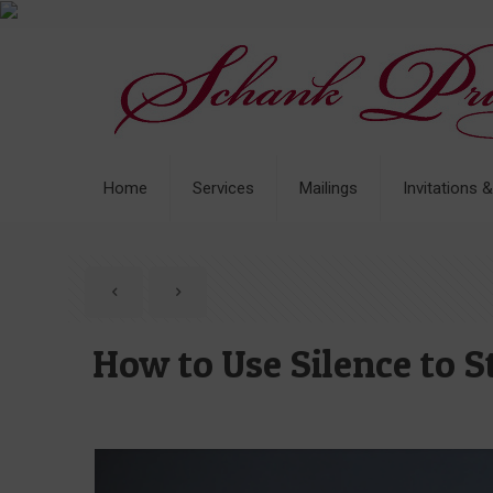
Home
Services
Mailings
Invitations 
How to Use Silence to 