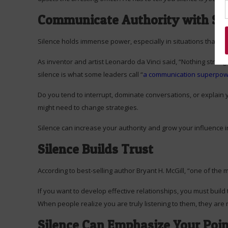
Communicate Authority with Sil
Silence holds immense power, especially in situations that inv
As inventor and artist Leonardo da Vinci said, “Nothing stren
silence is what some leaders call “
a communication superpo
Do you tend to interrupt, dominate conversations, or explain 
might need to change strategies.
Silence can increase your authority and grow your influence i
Silence Builds Trust
According to best-selling author Bryant H. McGill, “one of the 
If you want to develop effective relationships, you must build tr
When people realize you are truly listening to them, they are 
Silence Can Emphasize Your Poi