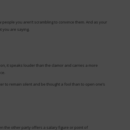
 people you aren’t scrambling to convince them. And as your
t you are saying.
nion, it speaks louder than the clamor and carries a more
ce.
ter to remain silent and be thought a fool than to open one’s
the other party offers a salary figure or point of