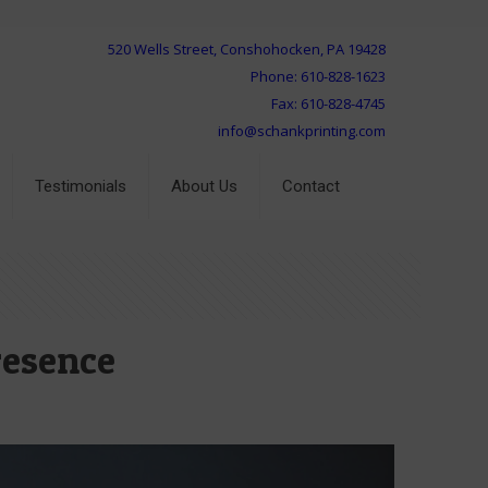
520 Wells Street, Conshohocken, PA 19428
Phone: 610-828-1623
Fax: 610-828-4745
info@schankprinting.com
Testimonials
About Us
Contact
resence