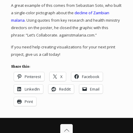
A great example of this comes from Sebastian Soto, who built
a single-color pictograph about the
decline of Zambian
malaria
. Using quotes from key research and health ministry
directors on the poster, he closed the graphic with this
phrase: “Let’s Collaborate. againstmalaria.com.”
If you need help creating visualizations for your next print
project, give us a call today!
Share this:
Pinterest
X
Facebook
LinkedIn
Reddit
Email
Print