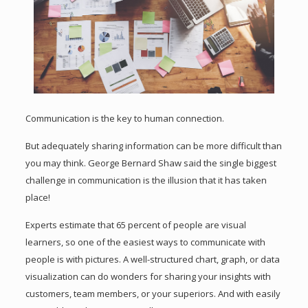
Communication is the key to human connection.
But adequately sharing information can be more difficult than
you may think. George Bernard Shaw said the single biggest
challenge in communication is the illusion that it has taken
place!
Experts estimate that 65 percent of people are visual
learners, so one of the easiest ways to communicate with
people is with pictures. A well-structured chart, graph, or data
visualization can do wonders for sharing your insights with
customers, team members, or your superiors. And with easily