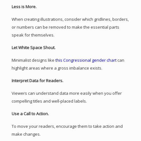
Less is More.
When creating illustrations, consider which gridlines, borders,
or numbers can be removed to make the essential parts
speak for themselves.
Let White Space Shout.
Minimalist designs like
this Congressional gender chart
can
highlight areas where a gross imbalance exists.
Interpret Data for Readers.
Viewers can understand data more easily when you offer
compelling titles and well-placed labels.
Use a Call to Action.
To move your readers, encourage them to take action and
make changes.