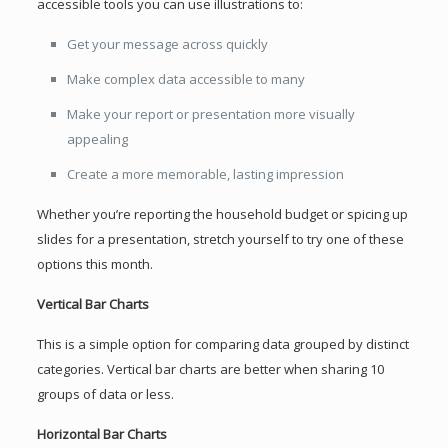
accessible tools you can use illustrations to:
Get your message across quickly
Make complex data accessible to many
Make your report or presentation more visually
appealing
Create a more memorable, lasting impression
Whether you’re reporting the household budget or spicing up
slides for a presentation, stretch yourself to try one of these
options this month.
Vertical Bar Charts
This is a simple option for comparing data grouped by distinct
categories. Vertical bar charts are better when sharing 10
groups of data or less.
Horizontal Bar Charts