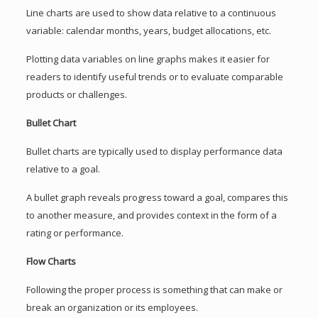
Line charts are used to show data relative to a continuous
variable: calendar months, years, budget allocations, etc.
Plotting data variables on line graphs makes it easier for
readers to identify useful trends or to evaluate comparable
products or challenges.
Bullet Chart
Bullet charts are typically used to display performance data
relative to a goal.
A bullet graph reveals progress toward a goal, compares this
to another measure, and provides context in the form of a
rating or performance.
Flow Charts
Following the proper process is something that can make or
break an organization or its employees.