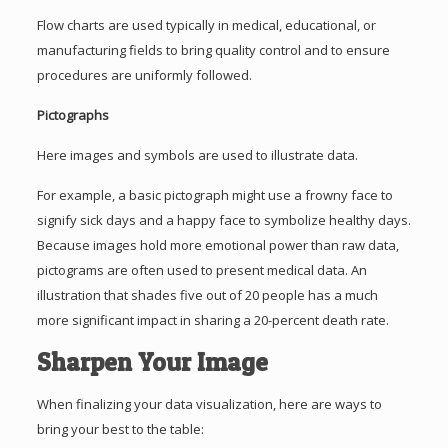
Flow charts are used typically in medical, educational, or
manufacturing fields to bring quality control and to ensure
procedures are uniformly followed.
Pictographs
Here images and symbols are used to illustrate data.
For example, a basic pictograph might use a frowny face to
signify sick days and a happy face to symbolize healthy days.
Because images hold more emotional power than raw data,
pictograms are often used to present medical data. An
illustration that shades five out of 20 people has a much
more significant impact in sharing a 20-percent death rate.
Sharpen Your Image
When finalizing your data visualization, here are ways to
bring your best to the table: