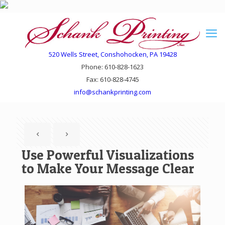
520 Wells Street, Conshohocken, PA 19428
Phone: 610-828-1623
Fax: 610-828-4745
info@schankprinting.com
Use Powerful Visualizations
to Make Your Message Clear