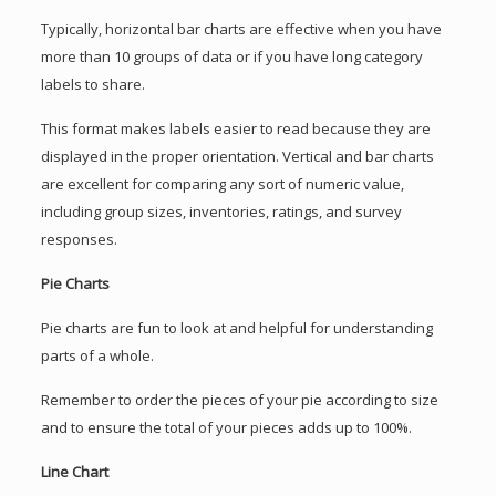
Typically, horizontal bar charts are effective when you have
more than 10 groups of data or if you have long category
labels to share.
This format makes labels easier to read because they are
displayed in the proper orientation. Vertical and bar charts
are excellent for comparing any sort of numeric value,
including group sizes, inventories, ratings, and survey
responses.
Pie Charts
Pie charts are fun to look at and helpful for understanding
parts of a whole.
Remember to order the pieces of your pie according to size
and to ensure the total of your pieces adds up to 100%.
Line Chart