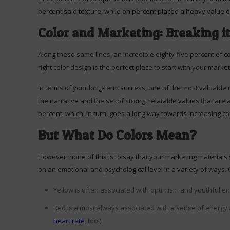
percent said texture, while on percent placed a heavy value 
Color and Marketing: Breaking i
Along these same lines, an incredible eighty-five percent of c
right color design is the perfect place to start with your marke
In terms of your long-term success, one of the most valuable r
the narrative and the set of strong, relatable values that are 
percent, which, in turn, goes a long way towards increasing 
But What Do Colors Mean?
However, none of this is to say that your marketing materials 
on an emotional and psychological level in a variety of ways. 
Yellow is often associated with optimism and youthful en
Red is almost always associated with a sense of energy a
heart rate
, too!)