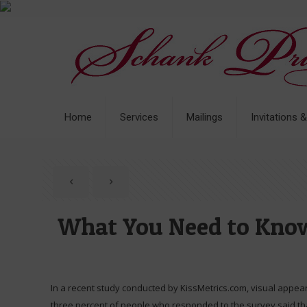
Home
Services
Mailings
Invitations 
What You Need to Know
In a recent study conducted by KissMetrics.com, visual appea
three percent of people who responded to the survey said tha