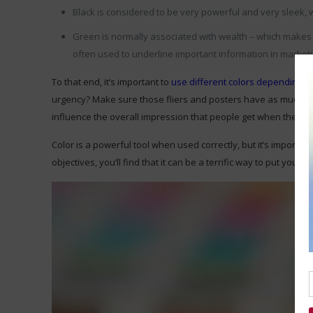
Black is considered to be very powerful and very sleek, w
Green is normally associated with wealth – which makes 
often used to underline important information in market
To that end, it’s important to
use different colors depending on 
urgency? Make sure those fliers and posters have as much red o
influence the overall impression that people get when they s
Color is a powerful tool when used correctly, but it’s importa
objectives, you’ll find that it can be a terrific way to put you