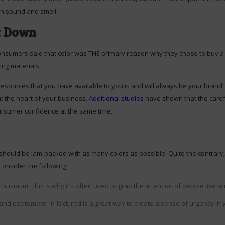
on sound and smell.
t Down
onsumers said that color was THE primary reason why they chose to buy a pa
ting materials.
esources that you have available to you is and will always be your brand. It
at the heart of your business.
Additional studies
have shown that the carefu
consumer confidence at the same time.
should be jam-packed with as many colors as possible. Quite the contrary, i
Consider the following:
thusiasm. This is why it’s often used to grab the attention of people like
nd excitement. In fact, red is a great way to create a sense of urgency i