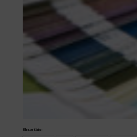
Share this: