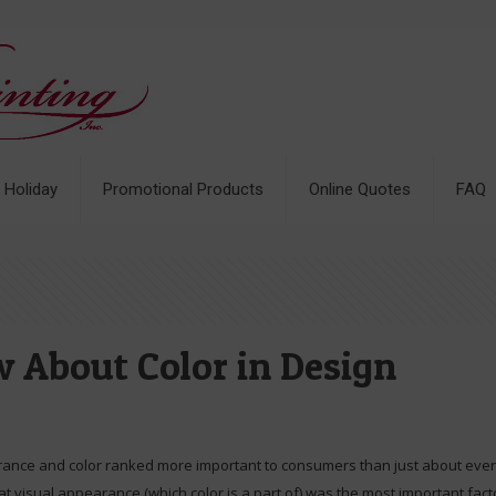
& Holiday
Promotional Products
Online Quotes
FAQ
 About Color in Design
rance and color ranked more important to consumers than just about everyt
t visual appearance (which color is a part of) was the most important fac