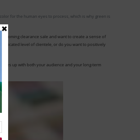
color for the human eyes to process, which is why green is
an upcoming clearance sale and want to create a sense of
sticated level of clientele, or do you want to positively
r matches up with both your audience and your long-term
ve.