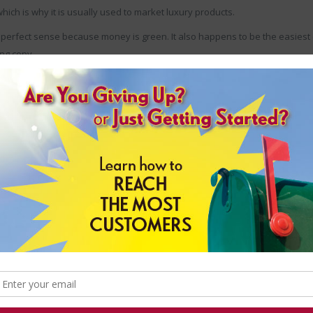
hich is why it is usually used to market luxury products.
perfect sense because money is green. It also happens to be the easiest 
ing copy.
exactly what it is you’re trying to accomplish.
Are you trying to highlight 
n them as possible. Are you trying to attract the attention of a more sophi
ee your products? Try using as much black as you can.
nt to remember that it is just one of many. But, provided your use of colo
r campaigns over the top and start generating the types of results you deser