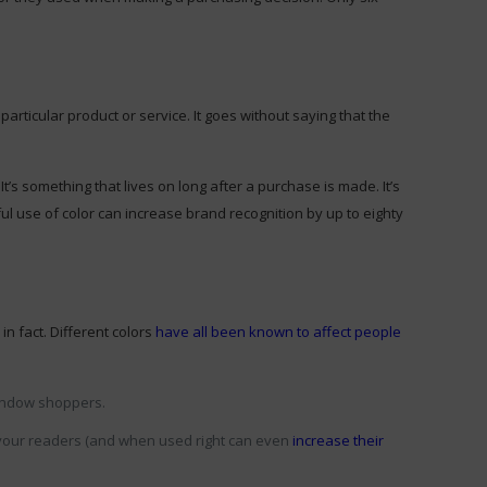
rticular product or service. It goes without saying that the
’s something that lives on long after a purchase is made. It’s
l use of color can increase brand recognition by up to eighty
n fact. Different colors
have all been known to affect people
 window shoppers.
n your readers (and when used right can even
increase their