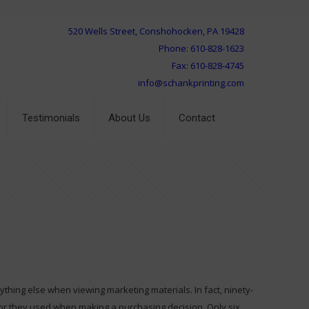
520 Wells Street, Conshohocken, PA 19428
Phone: 610-828-1623
Fax: 610-828-4745
info@schankprinting.com
Testimonials
About Us
Contact
hing else when viewing marketing materials. In fact, ninety-
tor they used when making a purchasing decision. Only six