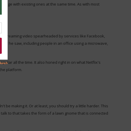
ngage with existing ones at the same time. As with most
 live streaming video spearheaded by services like Facebook,
ver he saw, including people in an office using a microwave,
opular all the time. It also honed right in on what Netflix's
the platform.
 be making it. Or at least, you should try a little harder. This
talk to that takes the form of a lawn gnome that is connected