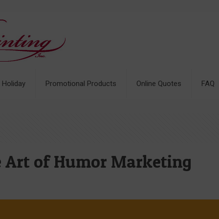
& Holiday
Promotional Products
Online Quotes
FAQ
he Art of Humor Marketing