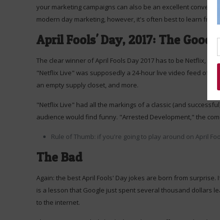
your marketing campaigns can also be an excellent conversati
modern day marketing, however, it's often best to learn from
April Fools' Day, 2017: The Good
The clear winner of April Fools Day 2017 has to be Netflix, wh
"Netflix Live" was supposedly a 24-hour live video feed of act
an empty supply closet, and more.
"Netflix Live" had all the markings of a classic (and successful)
audience would find funny. "Arrested Development," the comedy
Rule of Thumb: if you're going to play around on April F
The Bad
Again: the best April Fools' Day jokes are born from surprise. 
is a lesson that Google just spent several thousand dollars l
to the internet.