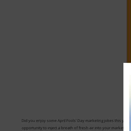
Did you enjoy some April Fools' Day marketing jokes this year?
opportunity to inject a breath of fresh air into your marketin