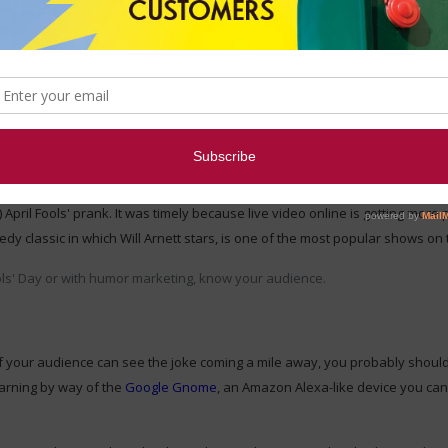
on starter - it's a unique way to add new members to your audience and e
 example.
o released the elaborate prank "Netflix Live." Capitalizing on the wave of
or Will Arnett watching a
different
live video feed and commenting on whate
 April Fools' prank. It was timely because live video online is getting more p
 classic in which Will Arnett stars, is one of the most popular shows on 
ools' Day or with humor marketing, know your audience.
If your audience can see the joke coming a mile away, you probably shouldn't
earning by way of the
Google Gnome
, an Amazon Alexa-like device you can 