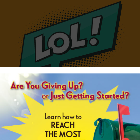
Loughing Out Loud - LOL
 Make no mistake about it: coming from a business, April Fools' Day jokes a
g efforts, as the day is one that has quickly become synonymous with pranks