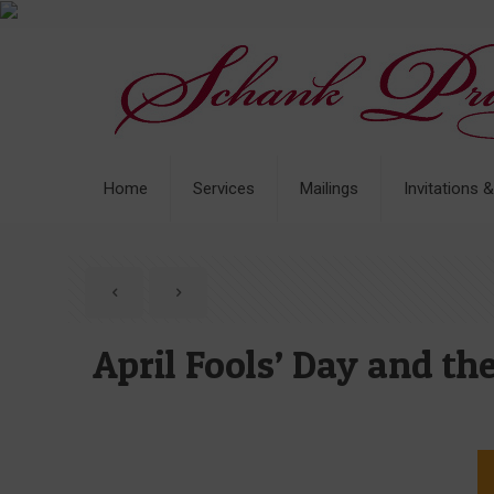
Home
Services
Mailings
Invitations 
April Fools’ Day and t