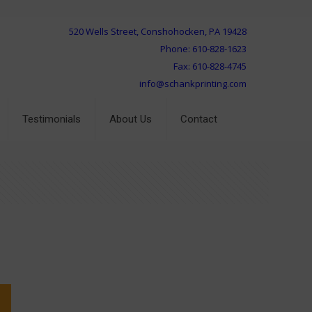
520 Wells Street, Conshohocken, PA 19428
Phone: 610-828-1623
Fax: 610-828-4745
info@schankprinting.com
Testimonials
About Us
Contact