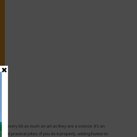
re every bit as much an art as they are a science. It's an
 and practical jokes. If you do it properly, adding humor to